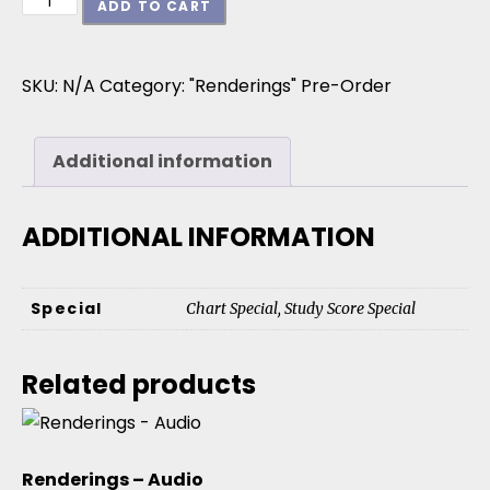
ADD TO CART
SKU:
N/A
Category:
"Renderings" Pre-Order
Additional information
ADDITIONAL INFORMATION
Special
Chart Special, Study Score Special
Related products
Renderings – Audio