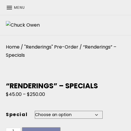
MENU
CHUCK OWEN
Home
/
"Renderings" Pre-Order
/ “Renderings” –
Specials
“RENDERINGS” – SPECIALS
Price range: $45.00 through $250.00
$
45.00
–
$
250.00
Special
"Renderings" - Specials quantity