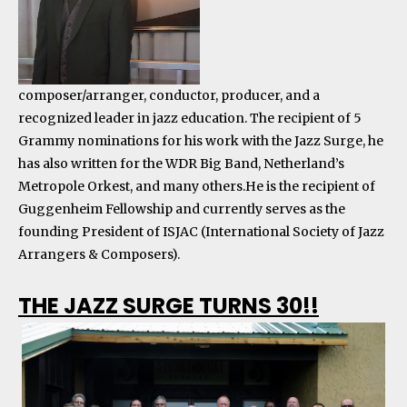
composer/arranger, conductor, producer, and a
recognized leader in jazz education. The recipient of 5
Grammy nominations for his work with the Jazz Surge, he
has also written for the WDR Big Band, Netherland’s
Metropole Orkest, and many others.He is the recipient of
Guggenheim Fellowship and currently serves as the
founding President of ISJAC (International Society of Jazz
Arrangers & Composers).
THE JAZZ SURGE TURNS 30!!