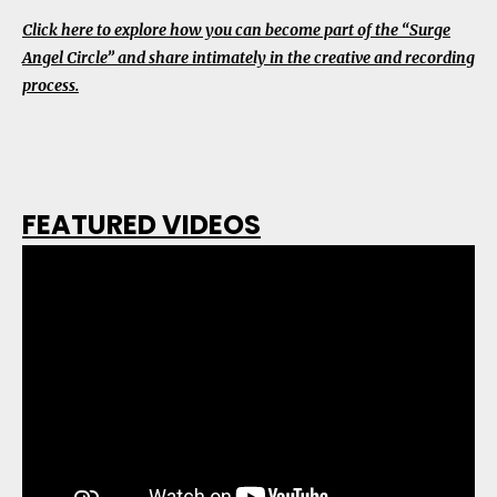
Click here to explore how you can become part of the “Surge
Angel Circle” and share intimately in the creative and recording
process.
FEATURED VIDEOS