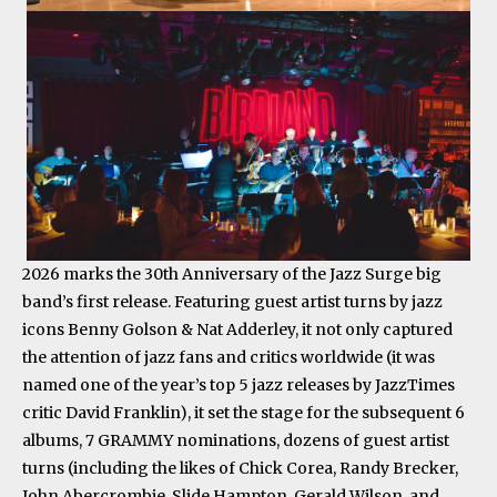
2026 marks the 30th Anniversary of the Jazz Surge big
band’s first release. Featuring guest artist turns by jazz
icons Benny Golson & Nat Adderley, it not only captured
the attention of jazz fans and critics worldwide (it was
named one of the year’s top 5 jazz releases by JazzTimes
critic David Franklin), it set the stage for the subsequent 6
albums, 7 GRAMMY nominations, dozens of guest artist
turns (including the likes of Chick Corea, Randy Brecker,
John Abercrombie, Slide Hampton, Gerald Wilson, and