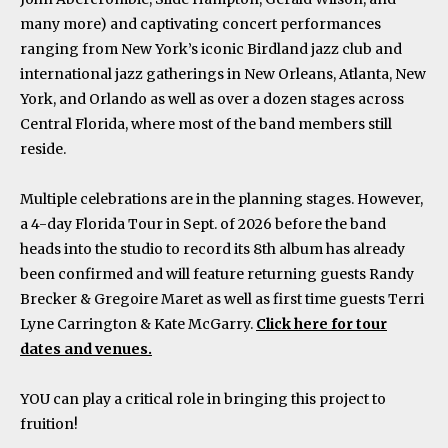
many more) and captivating concert performances
ranging from New York’s iconic Birdland jazz club and
international jazz gatherings in New Orleans, Atlanta, New
York, and Orlando as well as over a dozen stages across
Central Florida, where most of the band members still
reside.
Multiple celebrations are in the planning stages. However,
a 4-day Florida Tour in Sept. of 2026 before the band
heads into the studio to record its 8th album has already
been confirmed and will feature returning guests Randy
Brecker & Gregoire Maret as well as first time guests Terri
Lyne Carrington & Kate McGarry.
Click here for tour
dates and venues.
YOU can play a critical role in bringing this project to
fruition!