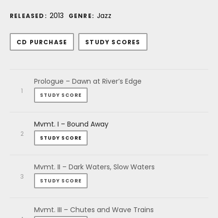
Record Details
2013
Jazz
RELEASED:
GENRE:
Purchase
CD PURCHASE
STUDY SCORES
Audio Player
Record Tracklist
Prologue – Dawn at River’s Edge
STUDY SCORE
Mvmt. I – Bound Away
STUDY SCORE
Mvmt. II – Dark Waters, Slow Waters
STUDY SCORE
Mvmt. III – Chutes and Wave Trains