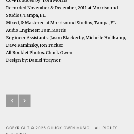
Co-Produced by: Tom Morris
Recorded November & December, 2011 at Morrisound
Studios, Tampa, FL.
Mixed, & Mastered at Morrisound Studios, Tampa, FL
Audio Engineer: Tom Morris
Engineer Assistants: Jason Blackerby, Michelle Holtkamp,
Dave Kaminsky, Jon Tucker
All Booklet Photos: Chuck Owen
Design by: Daniel Traynor
Next: Whispers on the Wind
Previous: The Comet’s Tail
Post navigation
COPYRIGHT © 2026 CHUCK OWEN MUSIC - ALL RIGHTS