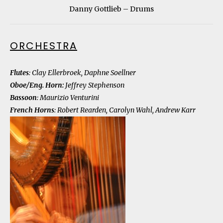
Danny Gottlieb – Drums
ORCHESTRA
Flutes
: Clay Ellerbroek, Daphne Soellner
Oboe/Eng. Horn
:
Jeffrey Stephenson
Bassoon
: Maurizio Venturini
French Horns
: Robert Rearden, Carolyn Wahl, Andrew Karr