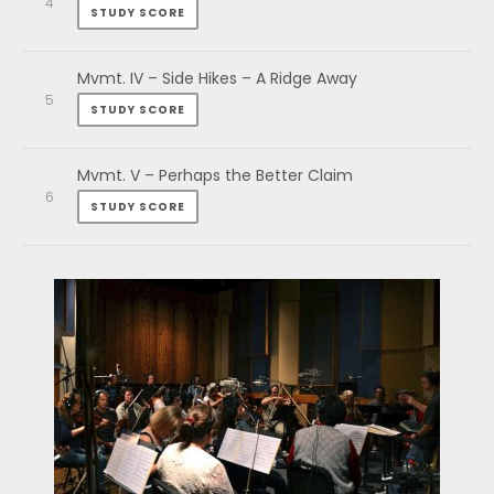
STUDY SCORE
Mvmt. IV – Side Hikes – A Ridge Away
STUDY SCORE
Mvmt. V – Perhaps the Better Claim
STUDY SCORE