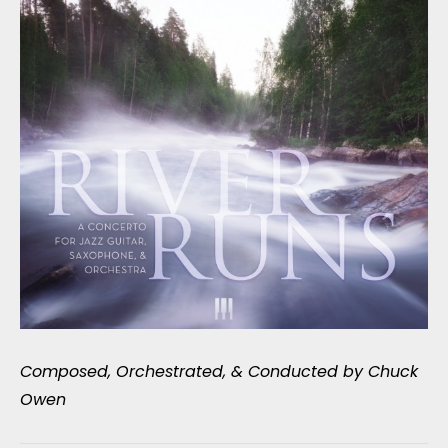
Composed, Orchestrated, & Conducted by Chuck
Owen