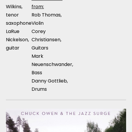
Wilkins,
from:
tenor
Rob Thomas,
saxophone
Violin
LaRue
Corey
Nickelson,
Christiansen,
guitar
Guitars
Mark
Neuenschwander,
Bass
Danny Gottlieb,
Drums