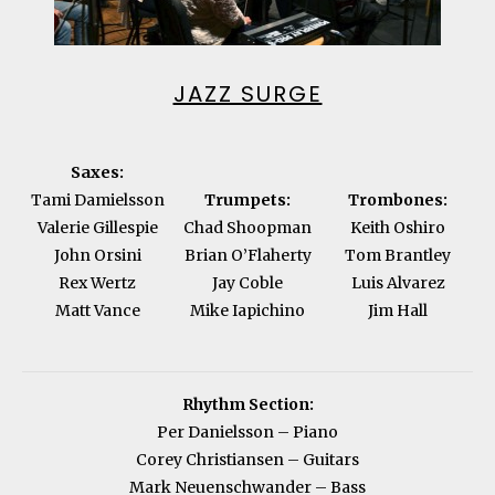
JAZZ SURGE
Saxes:
Tami Damielsson
Trumpets:
Trombones:
Valerie Gillespie
Chad Shoopman
Keith Oshiro
John Orsini
Brian O’Flaherty
Tom Brantley
Rex Wertz
Jay Coble
Luis Alvarez
Matt Vance
Mike Iapichino
Jim Hall
Rhythm Section:
Per Danielsson – Piano
Corey Christiansen – Guitars
Mark Neuenschwander – Bass