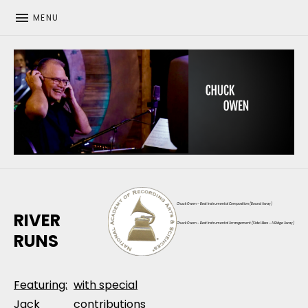
MENU
CHUCK OWEN
Chuck Owen – Best Instrumental Composition (Bound Away)
RIVER
Chuck Owen – Best Instrumental Arrangement (Side Hikes – A Ridge Away)
RUNS
Featuring:
with special
Jack
contributions