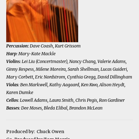
Percussion:
Dave Coash, Kurt Grissom
Harp
: Mary-Kate Mackle
Violins
: Lei Liu (Concertmaster), Nancy Chang, Valerie Adams,
Ginny Respess, Milene Moreira, Sarah Shellman, Lucas Guideri,
Mary Corbett, Eric Nordstrom, Cynthia Gregg, David Dillingham
Violas
: Ben Markwell, Kathy Aagaard, Ken Kwo, Alison Heydt,
Karen Dumke
Cellos
: Lowell Adams, Laura Smith, Chris Pegis, Ron Gardiner
Basses
: Dee Moses, Bleda Elibal, Brandon McLean
Produced by: Chuck Owen