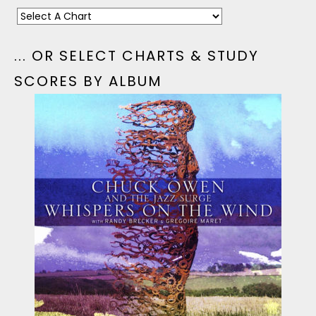
... OR SELECT CHARTS & STUDY
SCORES BY ALBUM