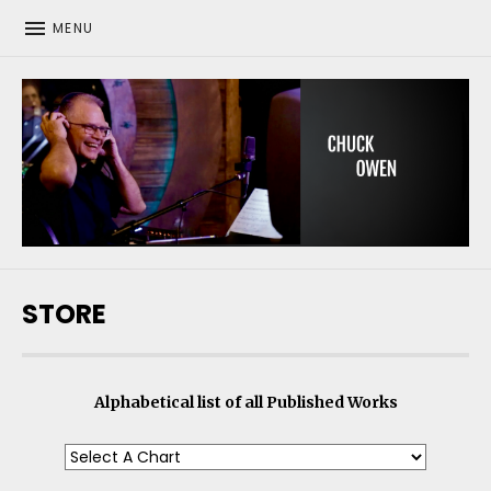
MENU
CHUCK OWEN
STORE
Alphabetical list of all Published Works