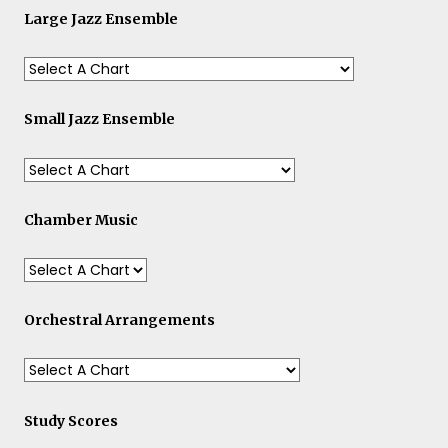
Large Jazz Ensemble
Small Jazz Ensemble
Chamber Music
Orchestral Arrangements
Study Scores