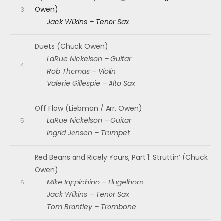
Owen)
Jack Wilkins – Tenor Sax
Duets (Chuck Owen)
LaRue Nickelson – Guitar
Rob Thomas – Violin
Valerie Gillespie – Alto Sax
Off Flow (Liebman / Arr. Owen)
LaRue Nickelson – Guitar
Ingrid Jensen – Trumpet
Red Beans and Ricely Yours, Part 1: Struttin’ (Chuck
Owen)
Mike Iappichino – Flugelhorn
Jack Wilkins – Tenor Sax
Tom Brantley – Trombone