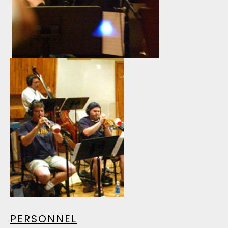
PERSONNEL