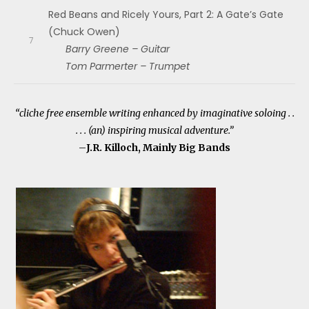
Red Beans and Ricely Yours, Part 2: A Gate’s Gate
(Chuck Owen)
Barry Greene – Guitar
Tom Parmerter – Trumpet
“cliche free ensemble writing enhanced by imaginative soloing . .
. . . (an) inspiring musical adventure.”
–
J.R. Killoch, Mainly Big Bands