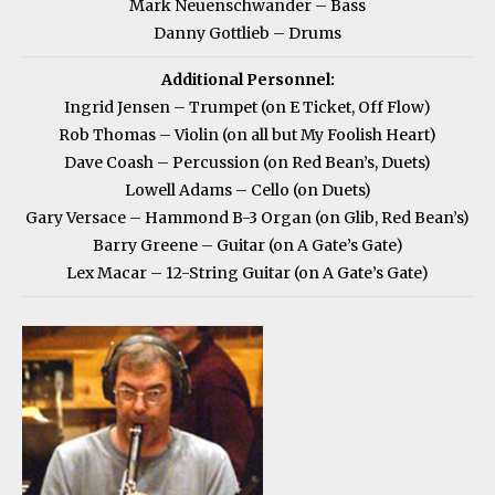
Mark Neuenschwander – Bass
Danny Gottlieb – Drums
Additional Personnel:
Ingrid Jensen – Trumpet (on E Ticket, Off Flow)
Rob Thomas – Violin (on all but My Foolish Heart)
Dave Coash – Percussion (on Red Bean’s, Duets)
Lowell Adams – Cello (on Duets)
Gary Versace – Hammond B-3 Organ (on Glib, Red Bean’s)
Barry Greene – Guitar (on A Gate’s Gate)
Lex Macar – 12-String Guitar (on A Gate’s Gate)