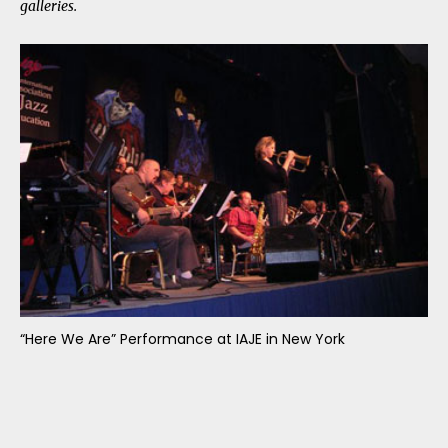
galleries.
“Here We Are” Performance at IAJE in New York