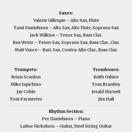
Saxes:
Valerie Gillespie – Alto Sax, Flute
Tami Danielsson – Alto Sax, Alto Flute, Soprano Sax
Jack Wilkins – Tenor Sax, Bass Clar.
Rex Wertz – Tenor Sax, Soprano Sax, Bass Clar., Clar.
Matt Vance – Bari. Sax, Contra-Alto Clar., Bass Clar.
Trumpets:
Trombones:
Brian Scanlon
Keith Oshiro
Mike Iapichino
Tom Brantley
Jay Coble
Jerald Shynett
Tom Parmerter
Jim Hall
Rhythm Section:
Per Danielsson – Piano
LaRue Nickelson – Guitar, Steel String Guitar