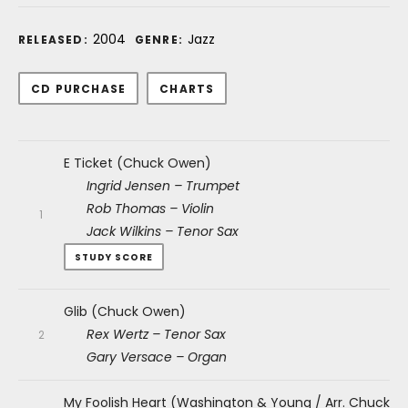
Record Details
2004
Jazz
RELEASED:
GENRE:
Purchase
CD PURCHASE
CHARTS
Audio Player
Record Tracklist
E Ticket (Chuck Owen)
Ingrid Jensen – Trumpet
Rob Thomas – Violin
Jack Wilkins – Tenor Sax
STUDY SCORE
Glib (Chuck Owen)
Rex Wertz – Tenor Sax
Gary Versace – Organ
My Foolish Heart (Washington & Young / Arr. Chuck