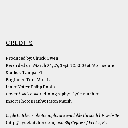
CREDITS
Produced by: Chuck Owen
Recorded on: March 24, 25, Sept. 30, 2003 at Morrisound
Studios, Tampa, FL
Engineer: Tom Morris
Liner Notes: Philip Booth
Cover /Backcover Photography: Clyde Butcher
Insert Photography: Jason Marsh
Clyde Butcher’s photographs are available through his website
(
http://clydebutcher.com
)
and Big Cypress / Venice, FL