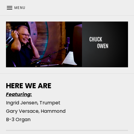
MENU
CHUCK OWEN
HERE WE ARE
Featuring:
Ingrid Jensen, Trumpet
Gary Versace, Hammond
B-3 Organ