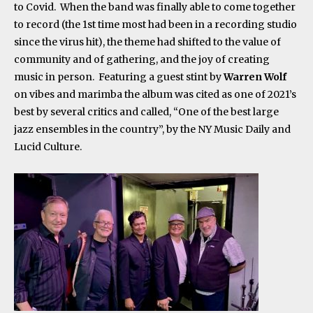
to Covid. When the band was finally able to come together
to record (the 1
st
time most had been in a recording studio
since the virus hit), the theme had shifted to the value of
community and of gathering, and the joy of creating
music in person. Featuring a guest stint by
Warren Wolf
on vibes and marimba the album was cited as one of 2021’s
best by several critics and called, “One of the best large
jazz ensembles in the country”, by the NY Music Daily and
Lucid Culture.