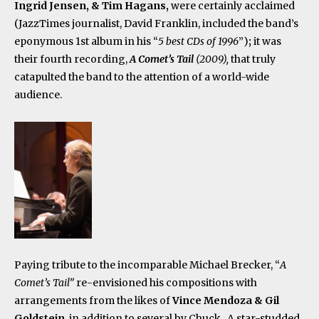
Ingrid Jensen, & Tim Hagans,
were certainly acclaimed
(JazzTimes journalist, David Franklin, included the band’s
eponymous 1
st
album in his “
5 best CDs of 1996
”)
;
it was
their fourth recording,
A Comet’s Tail
(2009),
that truly
catapulted the band to the attention of a world-wide
audience.
Paying tribute to the incomparable Michael Brecker, “
A
Comet’s Tail”
re-envisioned his compositions with
arrangements from the likes of
Vince Mendoza & Gil
Goldstein
, in addition to several by Chuck. A star-studded