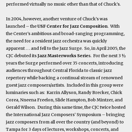
performed virtually no music other than that of Chuck’s.
In 2004, however, another venture of Chuck’s was
launched – the
USF Center for Jazz Composition
. With
the Center’s ambitious and broad-ranging programming,
the need for a resident jazz orchestra was quickly
apparent . . . and fell to the Jazz Surge. So, in April 2005, the
CJC debuted its
Jazz Masterworks Serie
s. For the next 3 ½
years the Surge performed over 35 concerts, introducing
audiences throughout Central Florida to classic jazz
repertory while backing a continual stream of renowned
guest jazz composers/artists. Included in this group were
luminaries such as: Karrin Allyson, Randy Brecker, Chick
Corea, Nneena Freelon, Slide Hampton, Bob Mintzer, and
Gerald Wilson. During this same time, the CJC twice hosted
the International Jazz Composers’ Symposium – bringing
jazz composers from all over the country (and beyond) to
Tampa for 3 days of lectures, workshops, concerts, and