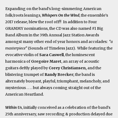
Expanding on the band’s long-simmering American
folk/roots leanings,
Whispers On the Wind
, the ensemble’s
2017 release, blew the roof off!! In addition to Four
GRAMMY nominations, the CD was also named #1 Big
Band Album in the 39
th
Annual Jazz Station Awards
amongst many other end of year honors and accolades:
“a
masterpiece”
(Sounds of Timeless Jazz). While featuring the
evocative violin of
Sara Caswell
, the luminescent
harmonica of
Gregoire Maret
, an array of acoustic
guitars deftly played by
Corey Christiansen,
and the
blistering trumpet of
Randy Brecker;
the band is
alternately buoyant, playful, triumphant, melancholy, and
mysterious . . . . but always coming straight out of the
American Heartland.
Within Us
, initially conceived as a celebration of the band’s
25
th
anniversary, saw recording & production delayed due