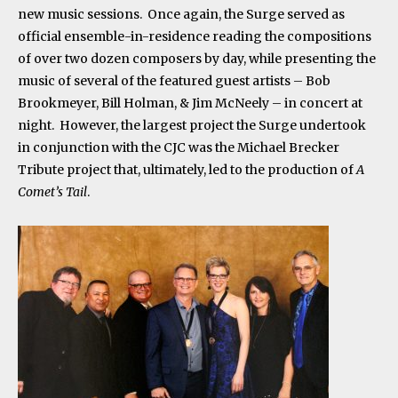
new music sessions. Once again, the Surge served as
official ensemble-in-residence reading the compositions
of over two dozen composers by day, while presenting the
music of several of the featured guest artists – Bob
Brookmeyer, Bill Holman, & Jim McNeely – in concert at
night. However, the largest project the Surge undertook
in conjunction with the CJC was the Michael Brecker
Tribute project that, ultimately, led to the production of
A
Comet’s Tail
.