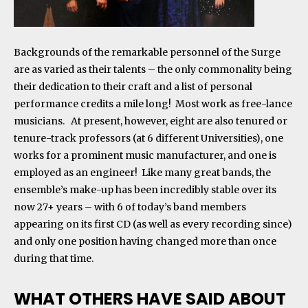
Backgrounds of the remarkable personnel of the Surge
are as varied as their talents – the only commonality being
their dedication to their craft and a list of personal
performance credits a mile long! Most work as free-lance
musicians. At present, however, eight are also tenured or
tenure-track professors (at 6 different Universities), one
works for a prominent music manufacturer, and one is
employed as an engineer! Like many great bands, the
ensemble’s make-up has been incredibly stable over its
now 27+ years – with 6 of today’s band members
appearing on its first CD (as well as every recording since)
and only one position having changed more than once
during that time
.
WHAT OTHERS HAVE SAID ABOUT