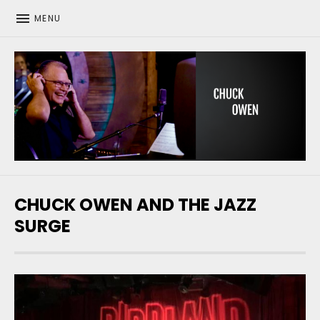
MENU
CHUCK OWEN
CHUCK OWEN AND THE JAZZ
SURGE