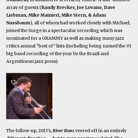
array of guests (
Randy Brecker, Joe Lovano, Dave
Liebman, Mike Mainieri, Mike Stern, & Adam
Nussbaum
), all of whom had worked closely with Michael,
joined the Surge in a spectacular recording which was
nominated for a GRAMMY as well as making many jazz
critics annual “best of” lists (including being named the #1
big band recording of the year by the Brazil and
Argentinean jazz press).
The follow-up, 2013’s,
River Runs
veered off in an entirely