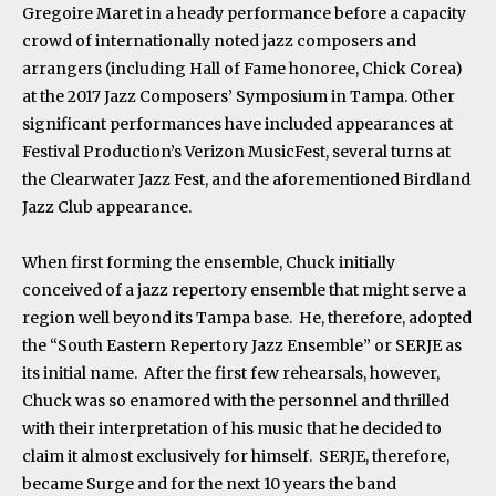
Gregoire Maret in a heady performance before a capacity
crowd of internationally noted jazz composers and
arrangers (including Hall of Fame honoree, Chick Corea)
at the 2017 Jazz Composers’ Symposium in Tampa. Other
significant performances have included appearances at
Festival Production’s Verizon MusicFest, several turns at
the Clearwater Jazz Fest, and the aforementioned Birdland
Jazz Club appearance.
When first forming the ensemble, Chuck initially
conceived of a jazz repertory ensemble that might serve a
region well beyond its Tampa base. He, therefore, adopted
the “South Eastern Repertory Jazz Ensemble” or SERJE as
its initial name. After the first few rehearsals, however,
Chuck was so enamored with the personnel and thrilled
with their interpretation of his music that he decided to
claim it almost exclusively for himself. SERJE, therefore,
became Surge and for the next 10 years the band