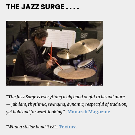
THE JAZZ SURGE . . . .
“The Jazz Surge is everything a big band ought to be and more
— jubilant, rhythmic, swinging, dynamic, respectful of tradition,
yet bold and forward-looking.”…
Monarch Magazine
“What a stellar band it is!”…
Textura