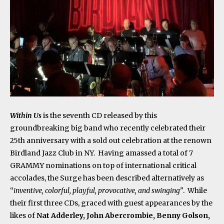
Within Us
is the seventh CD released by this
groundbreaking big band who recently celebrated their
25
th
anniversary with a sold out celebration at the renown
Birdland Jazz Club in NY. Having amassed a total of 7
GRAMMY nominations on top of international critical
accolades, the Surge has been described alternatively as
“
inventive, colorful, playful, provocative, and swinging”
. While
their first three CDs, graced with guest appearances by the
likes of
Nat Adderley, John Abercrombie, Benny Golson,