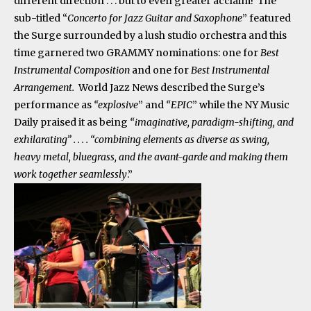
different direction . . . but to even greater acclaim! The
sub-titled “
Concerto for Jazz Guitar and Saxophone
” featured
the Surge surrounded by a lush studio orchestra and this
time garnered two GRAMMY nominations: one for
Best
Instrumental Composition
and one for
Best Instrumental
Arrangement.
World Jazz News described the Surge’s
performance as
“explosive
” and
“EPIC
” while the NY Music
Daily praised it as being
“imaginative, paradigm-shifting, and
exhilarating” . . . . “combining elements as diverse as swing,
heavy metal, bluegrass, and the avant-garde and making them
work together seamlessly
.”