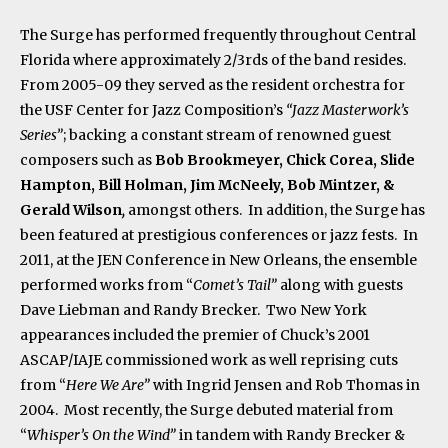
The Surge has performed frequently throughout Central
Florida where approximately 2/3rds of the band resides.
From 2005-09 they served as the resident orchestra for
the USF Center for Jazz Composition’s
“Jazz Masterwork’s
Series”
; backing a constant stream of renowned guest
composers such as
Bob Brookmeyer, Chick Corea, Slide
Hampton, Bill Holman, Jim McNeely, Bob Mintzer, &
Gerald Wilson
,
amongst others. In addition, the Surge has
been featured at prestigious conferences or jazz fests. In
2011, at the JEN Conference in New Orleans, the ensemble
performed works from “
Comet’s Tail”
along with guests
Dave Liebman and Randy Brecker. Two New York
appearances included the premier of Chuck’s 2001
ASCAP/IAJE commissioned work as well reprising cuts
from “
Here We Are”
with Ingrid Jensen and Rob Thomas in
2004. Most recently, the Surge debuted material from
“
Whisper’s On the Wind”
in tandem with Randy Brecker &