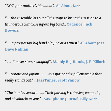
“NOT your mother’s big band!”…
All About Jazz
“. . . the ensemble lets out all the stops to bring the session to a
thunderous climax. A superb big band…
Cadence, Jack
Bowers
“. . . .a progressive big band playing at its finest.”
All About Jazz,
Dave Nathan
“ . . . .it never stops swinging!”…
Mainly Big Bands, J. R. Killoch
” . . riotous and joyous. . . . . . it is spirit of the full ensemble that
really stands out.”
…
JazzTimes, Scott Yanow
“The band is sensational. Their playing is cohesive, energetic,
and absolutely in sync.”…
Saxophone Journal, Billy Kerr