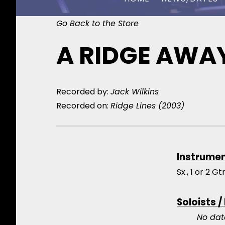
Go Back to the Store
CHUCK OWEN
A RIDGE AWA
Recorded by:
Jack Wilkins
Recorded on:
Ridge Lines (2003)
Instrume
Sx., 1 or 2 G
Soloists /
No dat