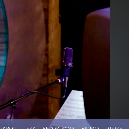
ABOUT
EPK
RECORDINGS
VIDEOS
STORE