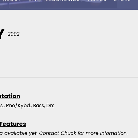
Y
2002
ntation
trs., Pno/Kybd., Bass, Drs.
 Features
a available yet.
Contact Chuck for more infomation.