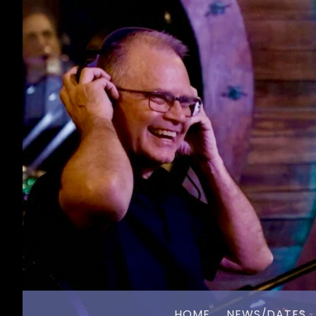
HOME
NEWS/DATES