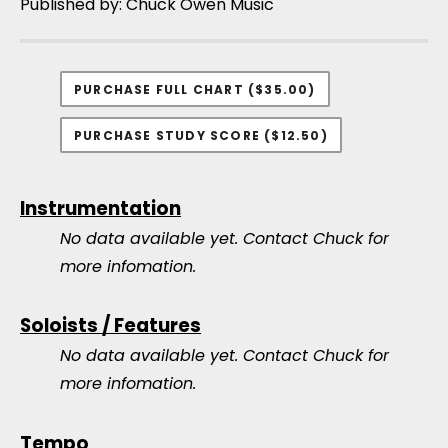
Published by: Chuck Owen Music
PURCHASE FULL CHART ($35.00)
PURCHASE STUDY SCORE ($12.50)
Instrumentation
No data available yet.
Contact Chuck for
more infomation.
Soloists / Features
No data available yet.
Contact Chuck for
more infomation.
Tempo