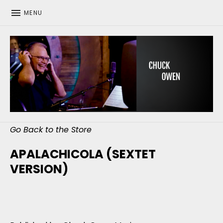
MENU
CHUCK OWEN
Go Back to the Store
APALACHICOLA (SEXTET
VERSION)