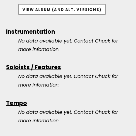
VIEW ALBUM (AND ALT. VERSIONS)
Instrumentation
No data available yet.
Contact Chuck for
more infomation.
Soloists / Features
No data available yet.
Contact Chuck for
more infomation.
Tempo
No data available yet.
Contact Chuck for
more infomation.