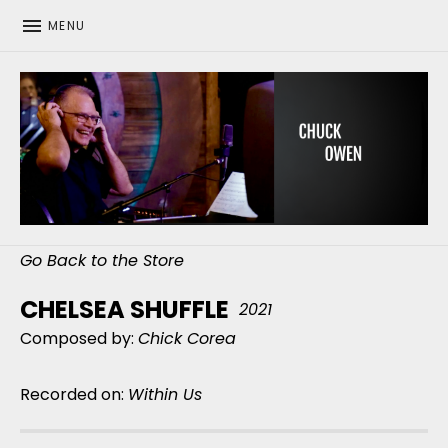
MENU
CHUCK OWEN
Go Back to the Store
CHELSEA SHUFFLE
2021
Composed by:
Chick Corea
Recorded on:
Within Us