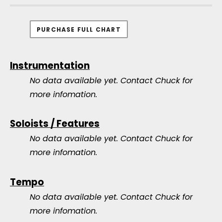
PURCHASE FULL CHART
Instrumentation
No data available yet.
Contact Chuck for
more infomation.
Soloists / Features
No data available yet.
Contact Chuck for
more infomation.
Tempo
No data available yet.
Contact Chuck for
more infomation.