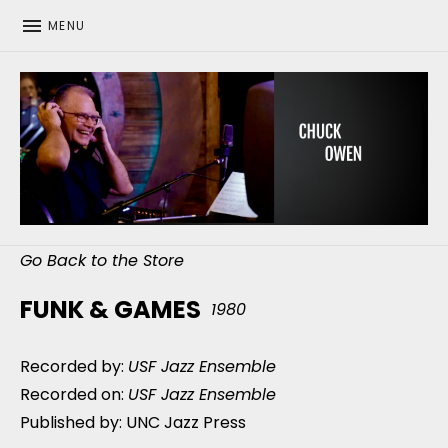
MENU
CHUCK OWEN
Go Back to the Store
FUNK & GAMES
1980
Recorded by:
USF Jazz Ensemble
Recorded on:
USF Jazz Ensemble
Published by: UNC Jazz Press