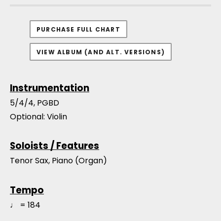
PURCHASE FULL CHART
VIEW ALBUM (AND ALT. VERSIONS)
Instrumentation
5/4/4, PGBD
Optional: Violin
Soloists / Features
Tenor Sax, Piano (Organ)
Tempo
♩ = 184