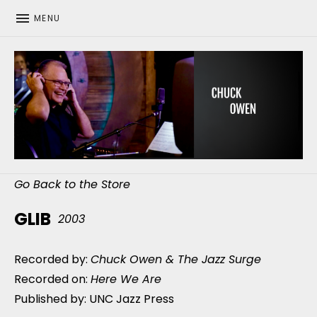
MENU
CHUCK OWEN
Go Back to the Store
GLIB
2003
Recorded by:
Chuck Owen & The Jazz Surge
Recorded on:
Here We Are
Published by: UNC Jazz Press