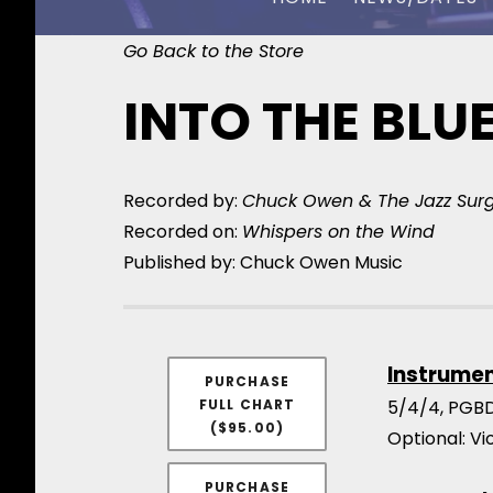
Go Back to the Store
CHUCK OWEN
INTO THE BLU
Recorded by:
Chuck Owen & The Jazz Sur
Recorded on:
Whispers on the Wind
Published by: Chuck Owen Music
Instrume
PURCHASE
FULL CHART
5/4/4, PGBD
($95.00)
Optional: V
PURCHASE