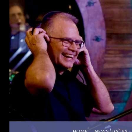
HOME
NEWS/DATES