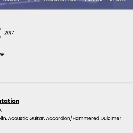
E
2017
ge
ntation
.
iolin, Acoustic Guitar, Accordion/Hammered Dulcimer