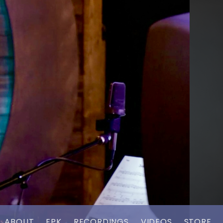
ABOUT
EPK
RECORDINGS
VIDEOS
STORE