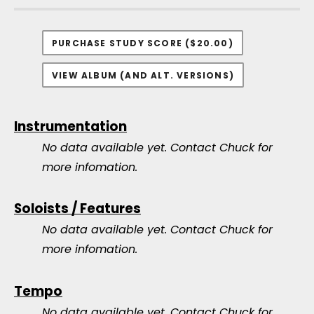
PURCHASE STUDY SCORE ($20.00)
VIEW ALBUM (AND ALT. VERSIONS)
Instrumentation
No data available yet.
Contact Chuck for
more infomation.
Soloists / Features
No data available yet.
Contact Chuck for
more infomation.
Tempo
No data available yet.
Contact Chuck for