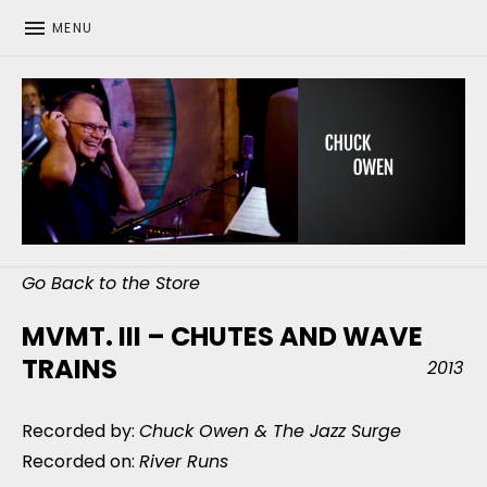
MENU
CHUCK OWEN
Go Back to the Store
MVMT. III – CHUTES AND WAVE
TRAINS
2013
Recorded by:
Chuck Owen & The Jazz Surge
Recorded on:
River Runs