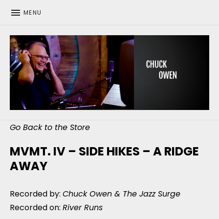
MENU
CHUCK OWEN
Go Back to the Store
MVMT. IV – SIDE HIKES – A RIDGE
AWAY
Recorded by:
Chuck Owen & The Jazz Surge
Recorded on:
River Runs