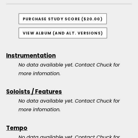
PURCHASE STUDY SCORE ($20.00)
VIEW ALBUM (AND ALT. VERSIONS)
Instrumentation
No data available yet.
Contact Chuck for
more infomation.
Soloists / Features
No data available yet.
Contact Chuck for
more infomation.
Tempo
No data available yet.
Contact Chuck for