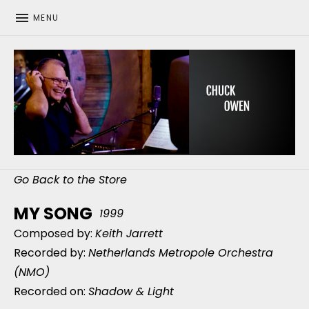
MENU
CHUCK OWEN
Go Back to the Store
MY SONG
1999
Composed by:
Keith Jarrett
Recorded by:
Netherlands Metropole Orchestra
(NMO)
Recorded on:
Shadow & Light