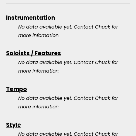
Instrumentation
No data available yet.
Contact Chuck for
more infomation.
Soloists / Features
No data available yet.
Contact Chuck for
more infomation.
Tempo
No data available yet.
Contact Chuck for
more infomation.
Style
No data available yet.
Contact Chuck for