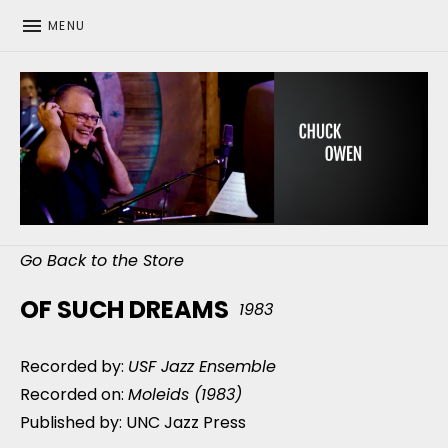
MENU
CHUCK OWEN
Go Back to the Store
OF SUCH DREAMS
1983
Recorded by:
USF Jazz Ensemble
Recorded on:
Moleids (1983)
Published by: UNC Jazz Press