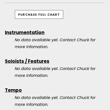
PURCHASE FULL CHART
Instrumentation
No data available yet.
Contact Chuck for
more infomation.
Soloists / Features
No data available yet.
Contact Chuck for
more infomation.
Tempo
No data available yet.
Contact Chuck for
more infomation.