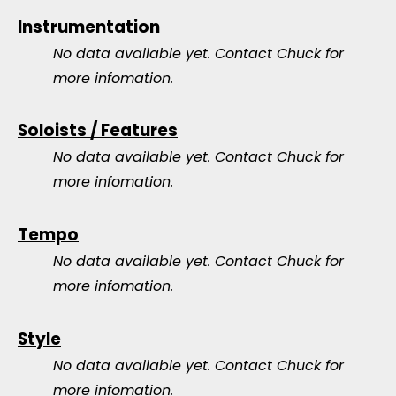
Instrumentation
No data available yet.
Contact Chuck for
more infomation.
Soloists / Features
No data available yet.
Contact Chuck for
more infomation.
Tempo
No data available yet.
Contact Chuck for
more infomation.
Style
No data available yet.
Contact Chuck for
more infomation.