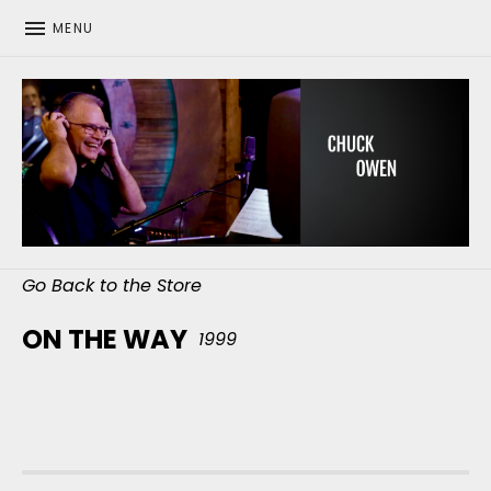
MENU
CHUCK OWEN
Go Back to the Store
ON THE WAY
1999