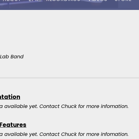
y Lab Band
ntation
a available yet.
Contact Chuck for more infomation.
 Features
a available yet.
Contact Chuck for more infomation.