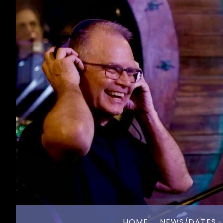
HOME
NEWS/DATES