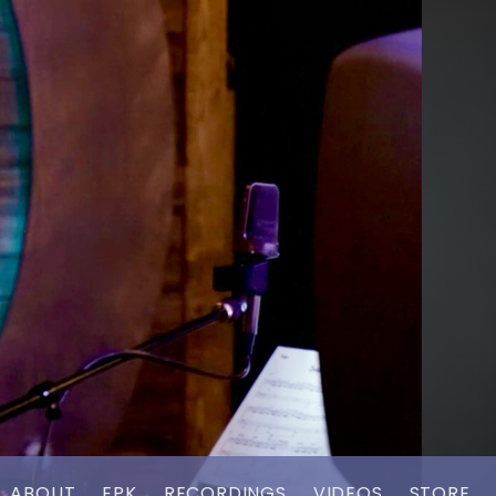
ABOUT
EPK
RECORDINGS
VIDEOS
STORE