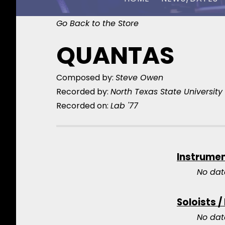
Go Back to the Store
CHUCK OWEN
QUANTAS
Composed by:
Steve Owen
Recorded by:
North Texas State Universit
Recorded on:
Lab '77
Instrume
No dat
Soloists /
No dat