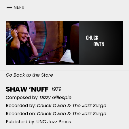
MENU
CHUCK OWEN
Go Back to the Store
SHAW ‘NUFF
1979
Composed by:
Dizzy Gillespie
Recorded by:
Chuck Owen & The Jazz Surge
Recorded on:
Chuck Owen & The Jazz Surge
Published by: UNC Jazz Press