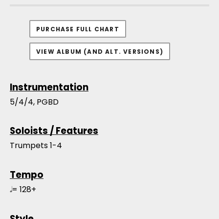
PURCHASE FULL CHART
VIEW ALBUM (AND ALT. VERSIONS)
Instrumentation
5/4/4, PGBD
Soloists / Features
Trumpets 1-4
Tempo
𝅗𝅥 = 128+
Style