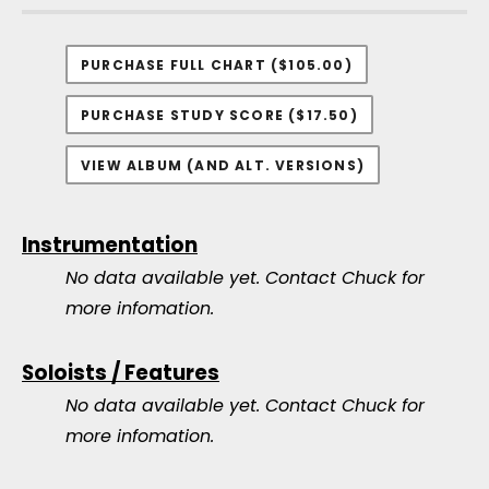
PURCHASE FULL CHART ($105.00)
PURCHASE STUDY SCORE ($17.50)
VIEW ALBUM (AND ALT. VERSIONS)
Instrumentation
No data available yet.
Contact Chuck for
more infomation.
Soloists / Features
No data available yet.
Contact Chuck for
more infomation.