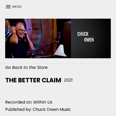
MENU
CHUCK OWEN
Go Back to the Store
THE BETTER CLAIM
2021
Recorded on:
Within Us
Published by: Chuck Owen Music