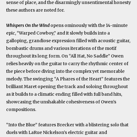
sense of place, and the disarmingly unsentimental honesty
these authors are noted for.
Whispers On the Wind
opens ominously with the 14-minute
epic, “Warped Cowboy,” and it slowly builds into a
galloping, grandiose expression filled with acoustic guitar,
bombastic drums and various iterations of the motif
throughout its long form. On “All Hat, No Saddle” Owen
relies heavily on the guitar to carry the rhythmic center of
the piece before diving into the complex yet memorable
melody. The swinging “A Phares of the Heart” features the
brilliant Maret opening the track and soloing throughout
as it builds to a climatic ending filled with full band hits,
showcasing the unshakable cohesiveness of Owen’s
compositions.
“Into the Blue” features Brecker with a blistering solo that
duels with LaRue Nickelson’s electric guitar and