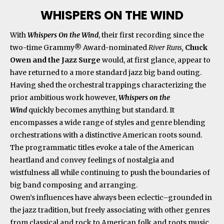
WHISPERS ON THE WIND
With
Whispers On the Wind
, their first recording since the
two-time Grammy® Award-nominated
River Runs,
Chuck
Owen and the Jazz Surge
would, at first glance, appear to
have returned to a more standard jazz big band outing.
Having shed the orchestral trappings characterizing the
prior ambitious work however,
Whispers on the
Wind
quickly becomes anything but standard. It
encompasses a wide range of styles and genre blending
orchestrations with a distinctive American roots sound.
The programmatic titles evoke a tale of the American
heartland and convey feelings of nostalgia and
wistfulness all while continuing to push the boundaries of
big band composing and arranging.
Owen’s influences have always been eclectic–grounded in
the jazz tradition, but freely associating with other genres
from classical and rock to American folk and roots music.