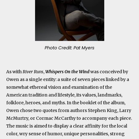
Photo Credit: Pat Myers
As with
River Runs
,
Whispers On the Wind
was conceived by
Owen as a single entity: a suite of seven pieces linked by a
somewhat ethereal vision and examination of the
American tradition and lifestyle, its values, landmarks,
folklore, heroes, and myths. In the booklet of the album,
Owen chose two quotes from authors Stephen King, Larry
McMurtry, or Cormac McCarthy to accompany each piece.
The music is aimed to display a clear affinity for the local
color, wry sense of humor, unique personalities, strong