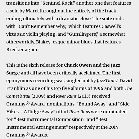
transitions into “Sentinel Rock,” another one that features
a solo by Maret throughout the entirety of the track
ending ultimately with a dramatic close. The suite ends
with “Can’t Remember Why,” which features Caswell’s
virtuosic violin playing, and “Gunslingers,” a somewhat
otherworldly, Blakey-esque minor blues that features
Brecker again.
This is the sixth release for
Chuck Owen and the Jazz
Surge
and all have been critically acclaimed. The first
eponymous recording was singled out by
JazzTimes
‘ David
Franklin as one of his top five albums of 1996 and both
The
Comet’s Tail
(2009) and
River Runs
(2013) received
Grammy® Award-nominations. “Bound Away” and “Side
Hikes – A Ridge Away” off of
River Runs
were nominated
for “Best Instrumental Composition” and “Best
Instrumental Arrangement” respectively at the 2014
Grammy® Awards.