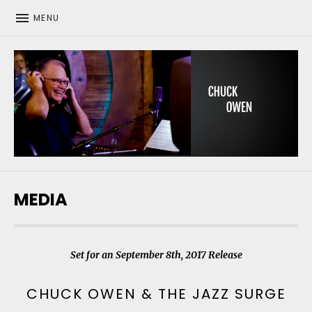
MENU
CHUCK OWEN
MEDIA
Set for an September 8th, 2017 Release
CHUCK OWEN & THE JAZZ SURGE