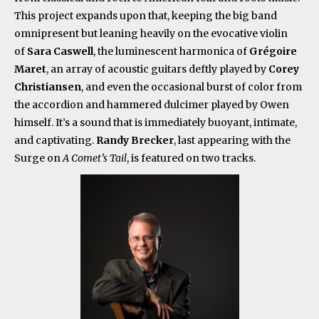
This project expands upon that, keeping the big band
omnipresent but leaning heavily on the evocative violin
of
Sara Caswell
, the luminescent harmonica of
Grégoire
Maret
, an array of acoustic guitars deftly played by
Corey
Christiansen
, and even the occasional burst of color from
the accordion and hammered dulcimer played by Owen
himself. It’s a sound that is immediately buoyant, intimate,
and captivating.
Randy Brecker
, last appearing with the
Surge on
A Comet’s Tail
, is featured on two tracks.