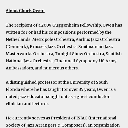
About Chuck Owen
The recipient of a 2009 Guggenheim Fellowship, Owen has
written for or had his compositions performed by the
Netherlands’ Metropole Orchestra, Aarhus Jazz Orchestra
(Denmark), Brussels Jazz Orchestra, Smithsonian Jazz
Masterworks Orchestra, Tonight Show Orchestra, Scottish
National Jazz Orchestra, Cincinnati Symphony, US Army
Ambassadors, and numerous others.
A distinguished professor at the University of South
Florida where he has taught for over 35 years, Owen is a
noted jazz educator sought out as a guest conductor,
clinician and lecturer.
He currently serves as President of ISJAC (International
Society of Jazz Arrangers & Composers), an organization