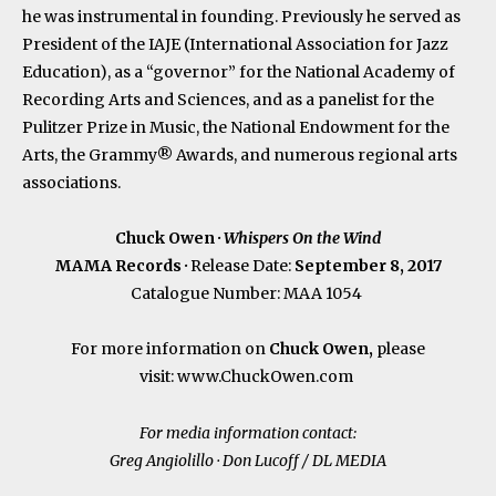
he was instrumental in founding. Previously he served as
President of the IAJE (International Association for Jazz
Education), as a “governor” for the National Academy of
Recording Arts and Sciences, and as a panelist for the
Pulitzer Prize in Music, the National Endowment for the
Arts, the Grammy® Awards, and numerous regional arts
associations.
Chuck Owen ·
Whispers On the Wind
MAMA Records
·
Release Date:
September 8, 2017
Catalogue Number: MAA 1054
For more information on
Chuck Owen,
please
visit:
www.ChuckOwen.com
For media information contact:
Greg Angiolillo · Don Lucoff / DL MEDIA