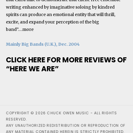
writing enhanced by imaginative soloing by kindred
spirits can produce an emotional entity that will thrill,
excite, and expand your perception of the big
band”….
more
Mainly Big Bands (U.K.), Dec. 2004
CLICK HERE FOR MORE REVIEWS OF
“HERE WE ARE”
COPYRIGHT © 2026 CHUCK OWEN MUSIC - ALL RIGHTS
RESERVED.
ANY UNAUTHORIZED REDISTRIBUTION OR REPRODUCTION OF
ANY MATERIAL CONTAINED HEREIN IS STRICTLY PROHIBITED.