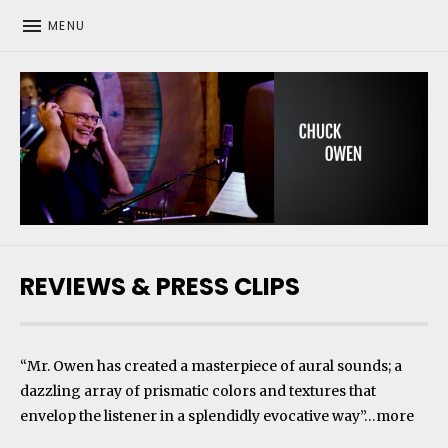
MENU
CHUCK OWEN
REVIEWS & PRESS CLIPS
“Mr. Owen has created a masterpiece of aural sounds; a
dazzling array of prismatic colors and textures that
envelop the listener in a splendidly evocative way”…
more