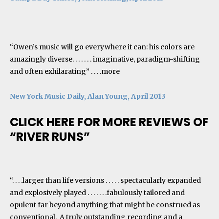
“Owen’s music will go everywhere it can: his colors are
amazingly diverse. . . . . . . imaginative, paradigm-shifting
and often exhilarating” . . . .
more
New York Music Daily, Alan Young, April 2013
CLICK HERE FOR MORE REVIEWS OF
“RIVER RUNS”
“. . . .larger than life versions . . . . . spectacularly expanded
and explosively played . . . . . . .fabulously tailored and
opulent far beyond anything that might be construed as
conventional. A truly outstanding recording and a