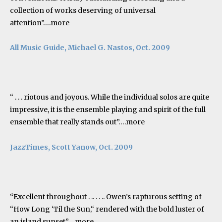
collection of works deserving of universal
attention”….
more
All Music Guide
, Michael G. Nastos, Oct. 2009
“ . . . riotous and joyous. While the individual solos are quite
impressive, it is the ensemble playing and spirit of the full
ensemble that really stands out”….
more
JazzTimes, Scott Yanow, Oct. 2009
“Excellent throughout . .. . . .. Owen’s rapturous setting of
“How Long ‘Til the Sun,“ rendered with the bold luster of
an island sunset”….
more