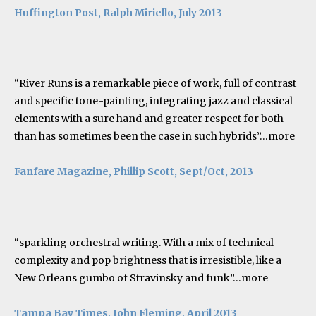
Huffington Post, Ralph Miriello, July 2013
“River Runs is a remarkable piece of work, full of contrast
and specific tone-painting, integrating jazz and classical
elements with a sure hand and greater respect for both
than has sometimes been the case in such hybrids”…
more
Fanfare Magazine, Phillip Scott, Sept/Oct, 2013
“sparkling orchestral writing. With a mix of technical
complexity and pop brightness that is irresistible, like a
New Orleans gumbo of Stravinsky and funk”…
more
Tampa Bay Times, John Fleming, April 2013