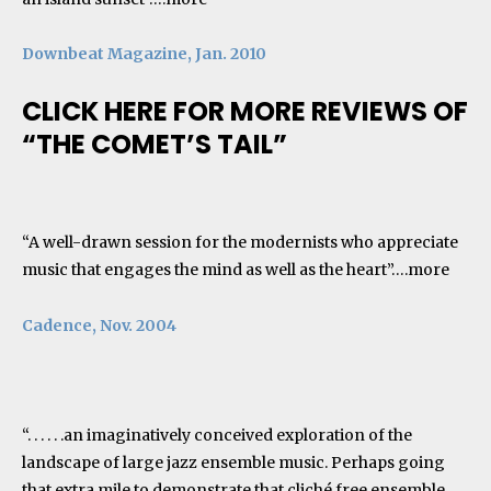
Downbeat Magazine, Jan. 2010
CLICK HERE FOR MORE REVIEWS OF
“THE COMET’S TAIL”
“A well-drawn session for the modernists who appreciate
music that engages the mind as well as the heart”….
more
Cadence, Nov. 2004
“. . . . . .an imaginatively conceived exploration of the
landscape of large jazz ensemble music. Perhaps going
that extra mile to demonstrate that cliché free ensemble