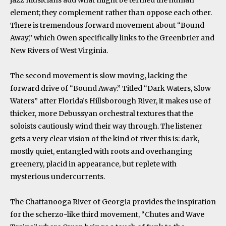
element; they complement rather than oppose each other.
There is tremendous forward movement about “Bound
Away,” which Owen specifically links to the Greenbrier and
New Rivers of West Virginia.
The second movement is slow moving, lacking the
forward drive of “Bound Away.” Titled “Dark Waters, Slow
Waters” after Florida’s Hillsborough River, it makes use of
thicker, more Debussyan orchestral textures that the
soloists cautiously wind their way through. The listener
gets a very clear vision of the kind of river this is: dark,
mostly quiet, entangled with roots and overhanging
greenery, placid in appearance, but replete with
mysterious undercurrents.
The Chattanooga River of Georgia provides the inspiration
for the scherzo-like third movement, “Chutes and Wave