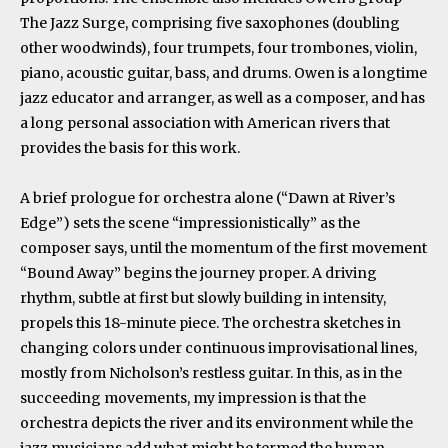
The Jazz Surge, comprising five saxophones (doubling
other woodwinds), four trumpets, four trombones, violin,
piano, acoustic guitar, bass, and drums. Owen is a longtime
jazz educator and arranger, as well as a composer, and has
a long personal association with American rivers that
provides the basis for this work.
A brief prologue for orchestra alone (“Dawn at River’s
Edge”) sets the scene “impressionistically” as the
composer says, until the momentum of the first movement
“Bound Away” begins the journey proper. A driving
rhythm, subtle at first but slowly building in intensity,
propels this 18-minute piece. The orchestra sketches in
changing colors under continuous improvisational lines,
mostly from Nicholson’s restless guitar. In this, as in the
succeeding movements, my impression is that the
orchestra depicts the river and its environment while the
jazz musicians add what might be termed the human