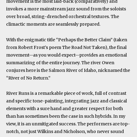
movement is the most laid-back (comparatively) and
invokes a more mainstream jazz sound from the soloists
over broad, string-drenched orchestral textures. The
climactic moments are seamlessly prepared.
With the enigmatic title “Perhaps the Better Claim” (taken
from Robert Frost’s poem The Road Not Taken), the final
movement—as you would expect—provides an emotional
summarizing of the entire journey. The river Owen
conjures here is the Salmon River of Idaho, nicknamed the
“River of No Return.”
River Runs is a remarkable piece of work, full of contrast
and specific tone-painting, integrating jazz and classical
elements with a sure hand and greater respect for both
than has sometimes been the case in such hybrids. In my
view, it is an unmitigated success. The performers are top-
notch, not just Wilkins and Nicholson, who never sound