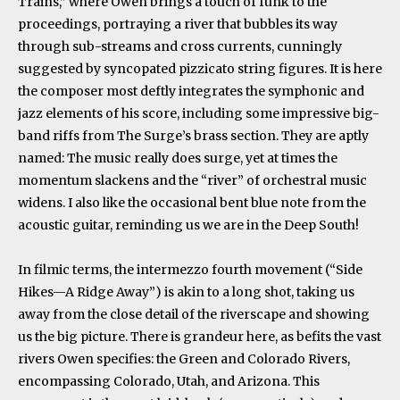
Trains,” where Owen brings a touch of funk to the
proceedings, portraying a river that bubbles its way
through sub-streams and cross currents, cunningly
suggested by syncopated pizzicato string figures. It is here
the composer most deftly integrates the symphonic and
jazz elements of his score, including some impressive big-
band riffs from The Surge’s brass section. They are aptly
named: The music really does surge, yet at times the
momentum slackens and the “river” of orchestral music
widens. I also like the occasional bent blue note from the
acoustic guitar, reminding us we are in the Deep South!
In filmic terms, the intermezzo fourth movement (“Side
Hikes—A Ridge Away”) is akin to a long shot, taking us
away from the close detail of the riverscape and showing
us the big picture. There is grandeur here, as befits the vast
rivers Owen specifies: the Green and Colorado Rivers,
encompassing Colorado, Utah, and Arizona. This