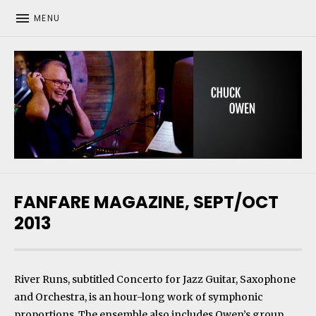
MENU
CHUCK OWEN
FANFARE MAGAZINE, SEPT/OCT
2013
River Runs, subtitled Concerto for Jazz Guitar, Saxophone
and Orchestra, is an hour-long work of symphonic
proportions. The ensemble also includes Owen’s group