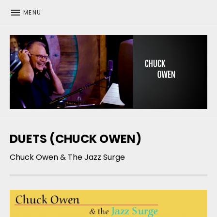
MENU
CHUCK OWEN
DUETS (CHUCK OWEN)
Chuck Owen & The Jazz Surge