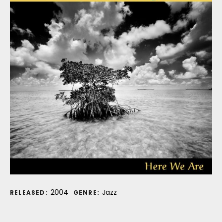
Record Details
2004
Jazz
RELEASED:
GENRE: