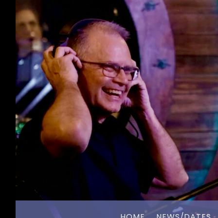
HOME
NEWS/DATES