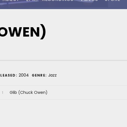
 OWEN)
ecord Details
2004
Jazz
ELEASED:
GENRE:
udio Player
ecord Tracklist
Glib (Chuck Owen)