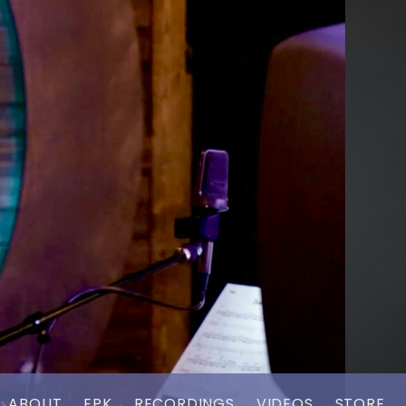
ABOUT
EPK
RECORDINGS
VIDEOS
STORE