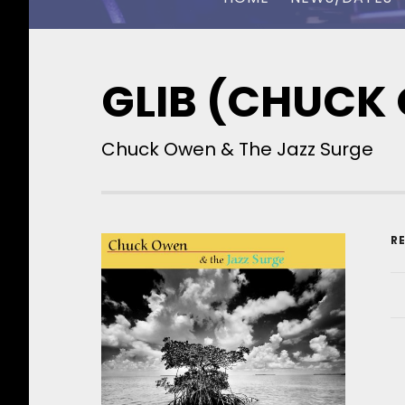
CHUCK OWEN
GLIB (CHUCK
Chuck Owen & The Jazz Surge
R
R
A
R