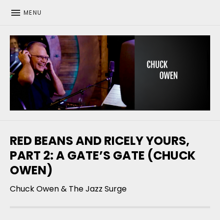
MENU
CHUCK OWEN
RED BEANS AND RICELY YOURS,
PART 2: A GATE’S GATE (CHUCK
OWEN)
Chuck Owen & The Jazz Surge