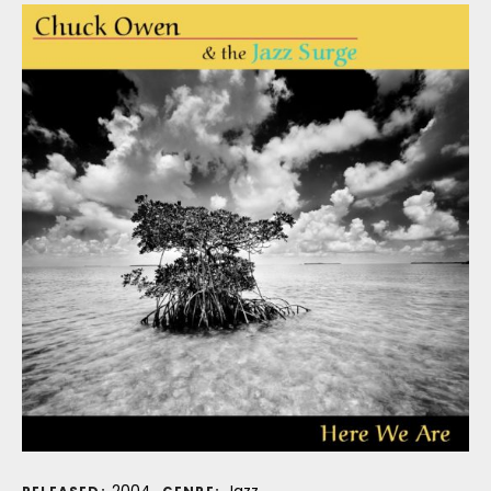
2004
Jazz