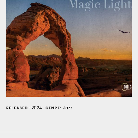
Record Details
2024
Jazz
RELEASED:
GENRE: