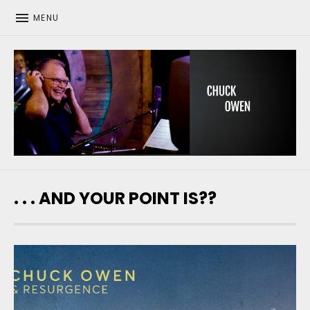
MENU
CHUCK OWEN
. . . AND YOUR POINT IS??