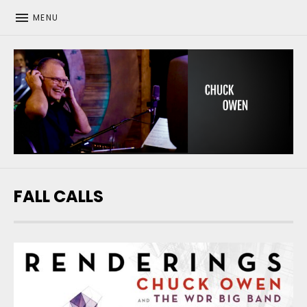
MENU
CHUCK OWEN
FALL CALLS