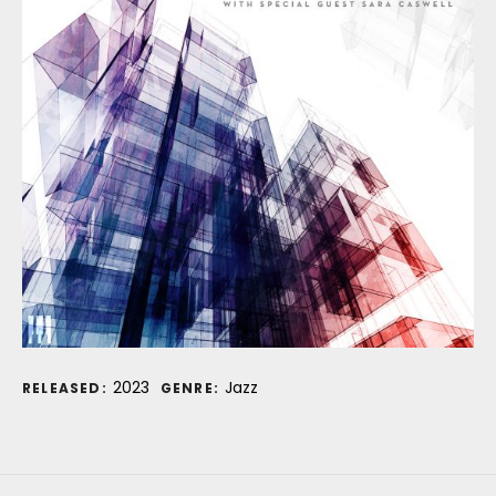
Record Details
2023
Jazz
RELEASED:
GENRE: