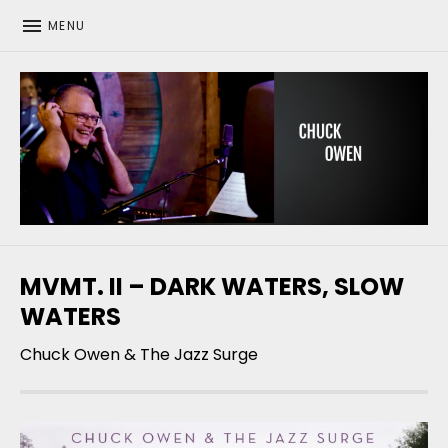
MENU
CHUCK OWEN
MVMT. II – DARK WATERS, SLOW
WATERS
Chuck Owen & The Jazz Surge