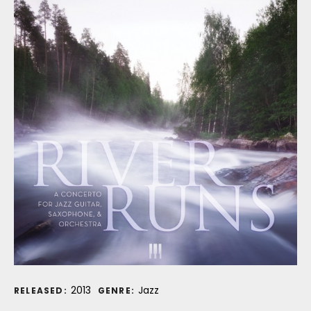
Record Details
2013
Jazz
RELEASED:
GENRE: