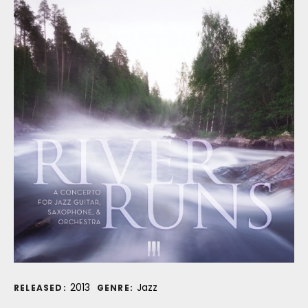
Record Details
2013
Jazz
RELEASED:
GENRE: