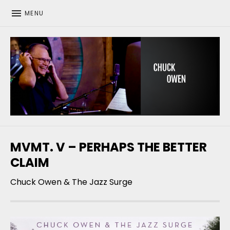
MENU
CHUCK OWEN
MVMT. V – PERHAPS THE BETTER
CLAIM
Chuck Owen & The Jazz Surge