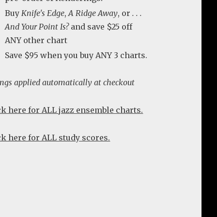
Buy
Knife's Edge
,
A Ridge Away
, or
. . .
And Your Point Is?
and save $25 off
ANY other chart
Save $95 when you buy ANY 3 charts.
ings applied automatically at checkout
ck here for ALL jazz ensemble charts.
ck here for ALL study scores.