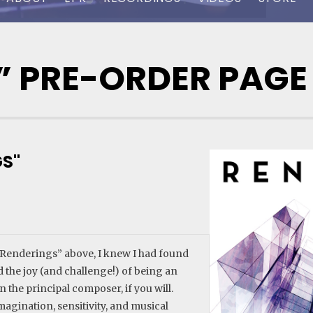
” PRE-ORDER PAGE
S"
 “Renderings” above, I knew I had found
red the joy (and challenge!) of being an
 the principal composer, if you will.
magination, sensitivity, and musical