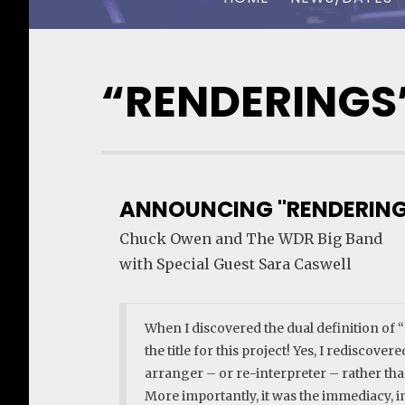
CHUCK OWEN
“RENDERINGS
ANNOUNCING "RENDERING
Chuck Owen and The WDR Big Band
with Special Guest Sara Caswell
When I discovered the dual definition of
the title for this project! Yes, I rediscove
arranger – or re-interpreter – rather than
More importantly, it was the immediacy, i