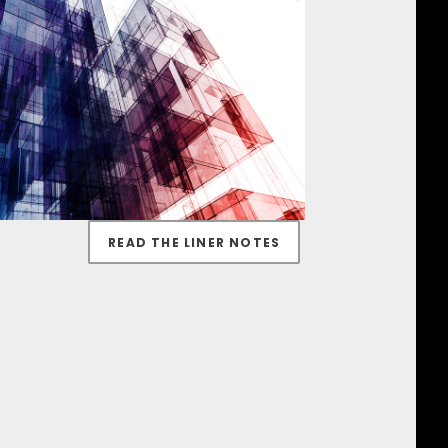
READ THE LINER NOTES