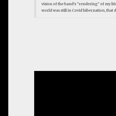
vision of the band’s “rendering” of my lif
world was still in Covid hibernation, that