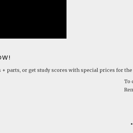
OW!
 + parts, or get study scores with special prices for the
To 
Ren