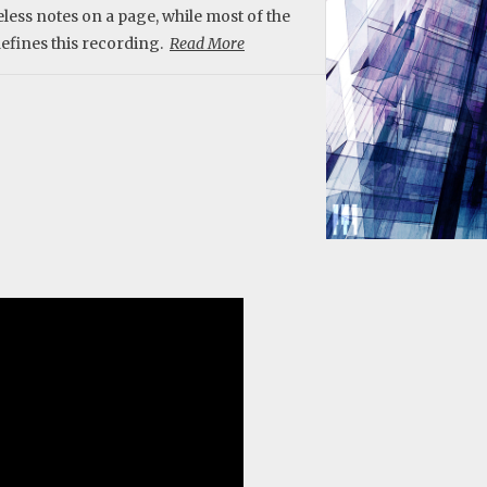
eless notes on a page, while most of the
 defines this recording.
Read More