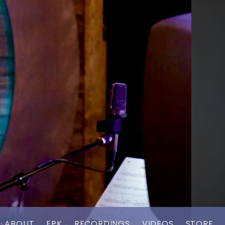
ABOUT
EPK
RECORDINGS
VIDEOS
STORE