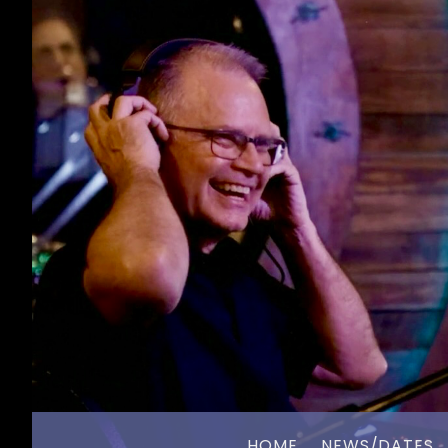
HOME
NEWS/DATES