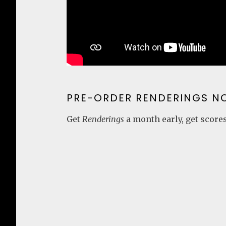
PRE-ORDER RENDERINGS N
Get
Renderings
a month early, get scores