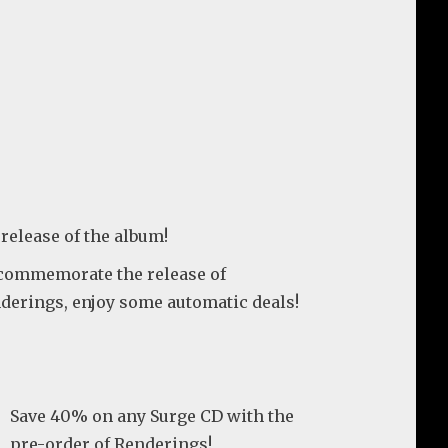
 release of the album!
commemorate the release of
derings, enjoy some automatic deals!
Save 40% on any Surge CD with the
pre-order of Renderings!