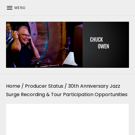
MENU
CHUCK OWEN
Home
/
Producer Status
/ 30th Anniversary Jazz
Surge Recording & Tour Participation Opportunities