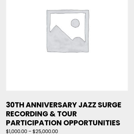
30TH ANNIVERSARY JAZZ SURGE
RECORDING & TOUR
PARTICIPATION OPPORTUNITIES
Price range: $1,000.00 through $
$
1,000.00
–
$
25,000.00