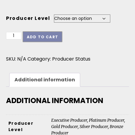
Producer Level
30th Anniversary Jazz Surge Recording & Tour Par
ADD TO CART
SKU:
N/A
Category:
Producer Status
Additional information
ADDITIONAL INFORMATION
Executive Producer, Platinum Producer,
Producer
Gold Producer, Silver Producer, Bronze
Level
Producer