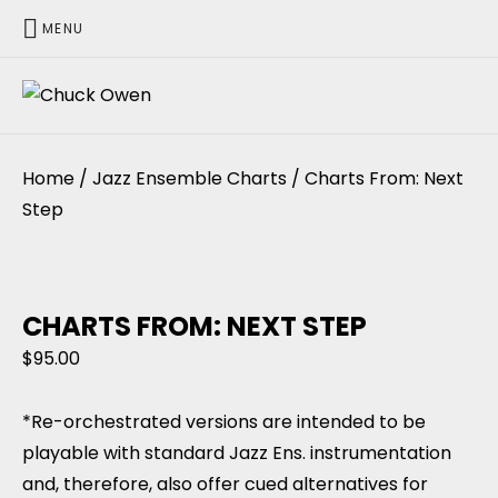
MENU
CHUCK OWEN
Home
/
Jazz Ensemble Charts
/ Charts From: Next
Step
CHARTS FROM: NEXT STEP
$
95.00
*Re-orchestrated versions are intended to be
playable with standard Jazz Ens. instrumentation
and, therefore, also offer cued alternatives for