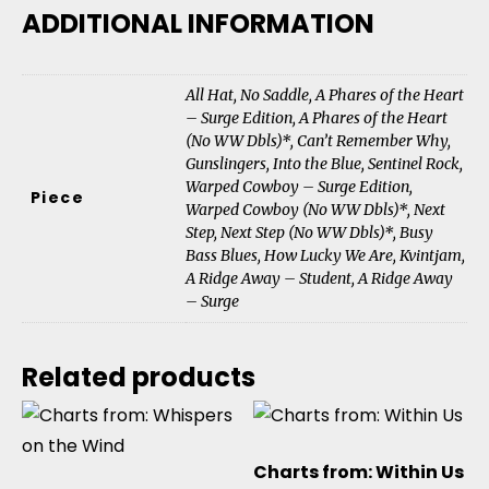
ADDITIONAL INFORMATION
All Hat, No Saddle, A Phares of the Heart
– Surge Edition, A Phares of the Heart
(No WW Dbls)*, Can’t Remember Why,
Gunslingers, Into the Blue, Sentinel Rock,
Warped Cowboy – Surge Edition,
Piece
Warped Cowboy (No WW Dbls)*, Next
Step, Next Step (No WW Dbls)*, Busy
Bass Blues, How Lucky We Are, Kvintjam,
A Ridge Away – Student, A Ridge Away
– Surge
Related products
Charts from: Within Us