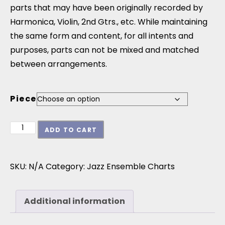
parts that may have been originally recorded by
Harmonica, Violin, 2nd Gtrs., etc. While maintaining
the same form and content, for all intents and
purposes, parts can not be mixed and matched
between arrangements.
Piece
Charts From: Next Step quantity
ADD TO CART
SKU:
N/A
Category:
Jazz Ensemble Charts
Additional information