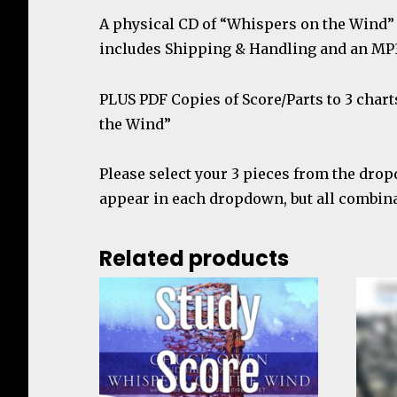
A physical CD of “Whispers on the Wind” 
includes Shipping & Handling and an MP
PLUS
PDF Copies of Score/Parts to 3 char
the Wind”
Please select your 3 pieces from the drop
appear in each dropdown, but all combinat
Related products