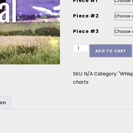
Piece #1
Piece #2
Piece #3
Whispers on the Wind - 
ADD TO CART
SKU:
N/A
Category:
"Whis
charts
ion