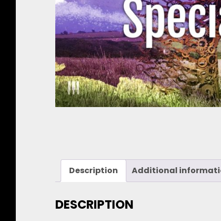
Description
Additional informat
DESCRIPTION