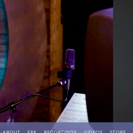
ABOUT
EPK
RECORDINGS
VIDEOS
STORE