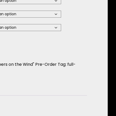
Jazz Ensemble Director Special quantity
pers on the Wind" Pre-Order
Tag:
full-