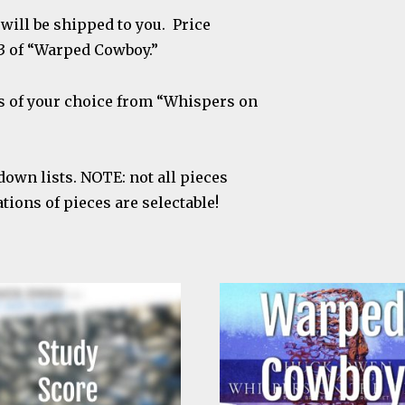
will be shipped to you. Price
3 of “Warped Cowboy.”
ts of your choice from “Whispers on
down lists. NOTE: not all pieces
ions of pieces are selectable!