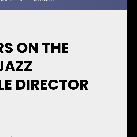
S ON THE
JAZZ
LE DIRECTOR