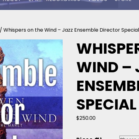
/ Whispers on the Wind – Jazz Ensemble Director Special
WHISPER
WIND – 
ENSEMB
SPECIAL
$
250.00