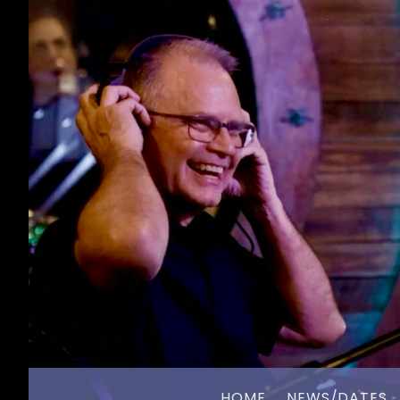
HOME
NEWS/DATES