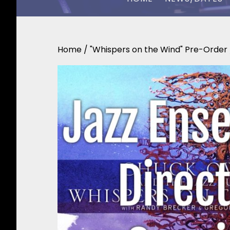
CHUCK OWEN
Home
/
"Whispers on the Wind" Pre-Order