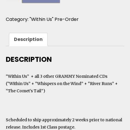
Category:
"Within Us" Pre-Order
Description
DESCRIPTION
“Within Us” + all 3 other GRAMMY Nominated CDs
(“Within Us” + “Whispers on the Wind” + “River Runs” +
“The Comet’s Tail”)
Scheduled to ship approximately 2 weeks prior to national
release. Includes 1st Class postage.