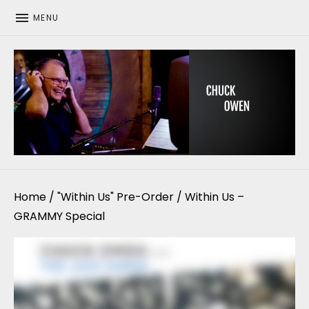
MENU
CHUCK OWEN
Home
/
"Within Us" Pre-Order
/ Within Us –
GRAMMY Special