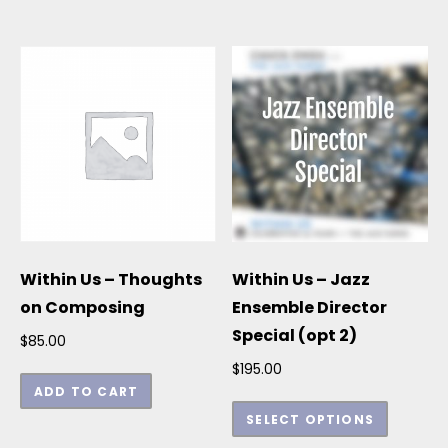
Within Us – Thoughts
Within Us – Jazz
on Composing
Ensemble Director
Special (opt 2)
$
85.00
$
195.00
ADD TO CART
This p
SELECT OPTIONS