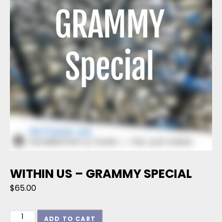
WITHIN US – GRAMMY SPECIAL
$
65.00
Within Us - GRAMMY Special quantity
ADD TO CART