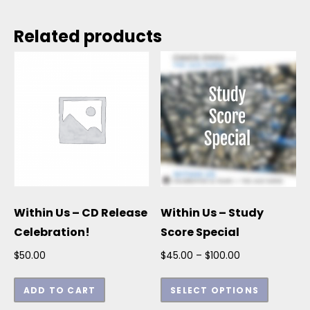
Related products
Within Us – CD Release
Within Us – Study
Celebration!
Score Special
Price range: $
$
50.00
$
45.00
–
$
100.00
This p
ADD TO CART
SELECT OPTIONS