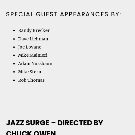
SPECIAL GUEST APPEARANCES BY:
Randy Brecker
Dave Liebman
Joe Lovano
Mike Mainieri
Adam Nussbaum
Mike Stern
Rob Thomas
JAZZ SURGE – DIRECTED BY
CHUCK OWEN