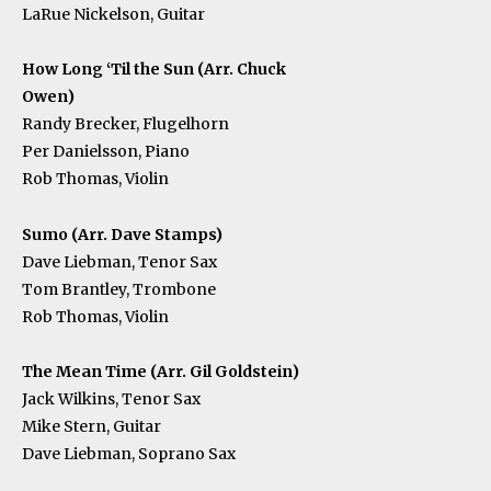
LaRue Nickelson, Guitar
How Long ‘Til the Sun (Arr. Chuck
Owen)
Randy Brecker, Flugelhorn
Per Danielsson, Piano
Rob Thomas, Violin
Sumo (Arr. Dave Stamps)
Dave Liebman, Tenor Sax
Tom Brantley, Trombone
Rob Thomas, Violin
The Mean Time (Arr. Gil Goldstein)
Jack Wilkins, Tenor Sax
Mike Stern, Guitar
Dave Liebman, Soprano Sax