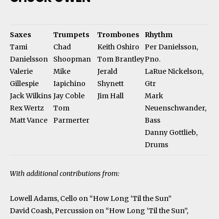
Saxes
Trumpets
Trombones
Rhythm
Tami
Chad
Keith Oshiro
Per Danielsson,
Danielsson
Shoopman
Tom Brantley
Pno.
Valerie
Mike
Jerald
LaRue Nickelson,
Gillespie
Iapichino
Shynett
Gtr
Jack Wilkins
Jay Coble
Jim Hall
Mark
Rex Wertz
Tom
Neuenschwander,
Matt Vance
Parmerter
Bass
Danny Gottlieb,
Drums
With additional contributions from:
Lowell Adams, Cello on “How Long ‘Til the Sun”
David Coash, Percussion on “How Long ‘Til the Sun”,