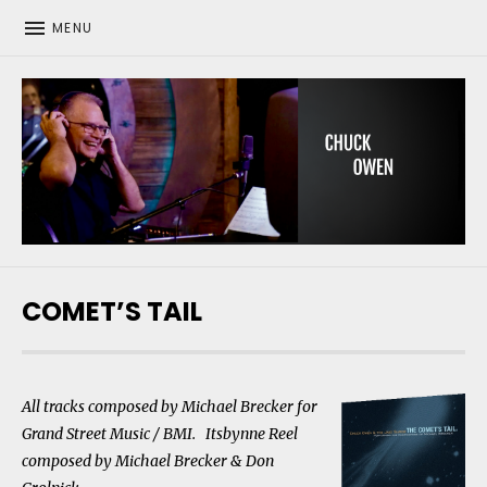
MENU
CHUCK OWEN
COMET’S TAIL
All tracks composed by Michael Brecker for
Grand Street Music / BMI. Itsbynne Reel
composed by Michael Brecker & Don