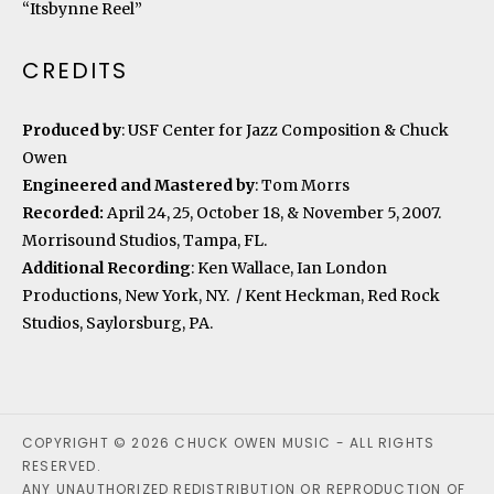
“Itsbynne Reel”
CREDITS
Produced by
: USF Center for Jazz Composition & Chuck
Owen
Engineered and Mastered by
: Tom Morrs
Recorded:
April 24, 25, October 18, & November 5, 2007.
Morrisound Studios, Tampa, FL.
Additional Recording
: Ken Wallace, Ian London
Productions, New York, NY. / Kent Heckman, Red Rock
Studios, Saylorsburg, PA.
COPYRIGHT © 2026 CHUCK OWEN MUSIC - ALL RIGHTS
RESERVED.
ANY UNAUTHORIZED REDISTRIBUTION OR REPRODUCTION OF