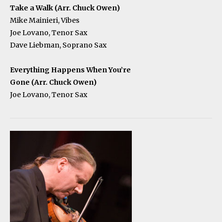
Take a Walk (Arr. Chuck Owen)
Mike Mainieri, Vibes
Joe Lovano, Tenor Sax
Dave Liebman, Soprano Sax
Everything Happens When You’re
Gone (Arr. Chuck Owen)
Joe Lovano, Tenor Sax