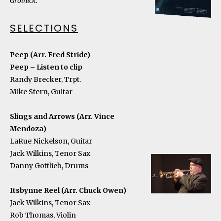
Grolnick.
SELECTIONS
Peep (Arr. Fred Stride)
Peep – Listen to clip
Randy Brecker, Trpt.
Mike Stern, Guitar
Slings and Arrows (Arr. Vince
Mendoza)
LaRue Nickelson, Guitar
Jack Wilkins, Tenor Sax
Danny Gottlieb, Drums
Itsbynne Reel (Arr. Chuck Owen)
Jack Wilkins, Tenor Sax
Rob Thomas, Violin