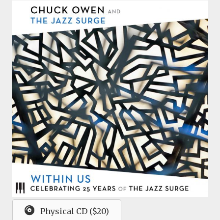
Physical CD ($20)