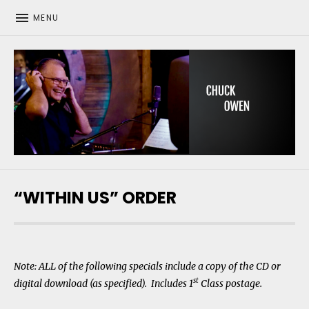
MENU
CHUCK OWEN
“WITHIN US” ORDER
Note: ALL of the following specials include a copy of the CD or
st
digital download (as specified). Includes 1
Class postage.