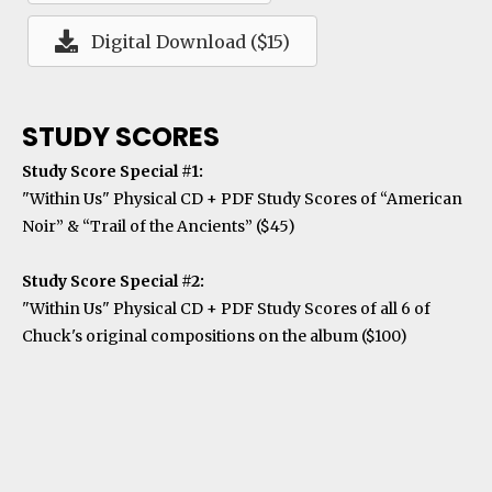
Digital Download ($15)
STUDY SCORES
Study Score Special #1:
"Within Us" Physical CD + PDF Study Scores of “American
Noir” & “Trail of the Ancients” ($45)
Study Score Special #2:
"Within Us" Physical CD + PDF Study Scores of all 6 of
Chuck's original compositions on the album ($100)