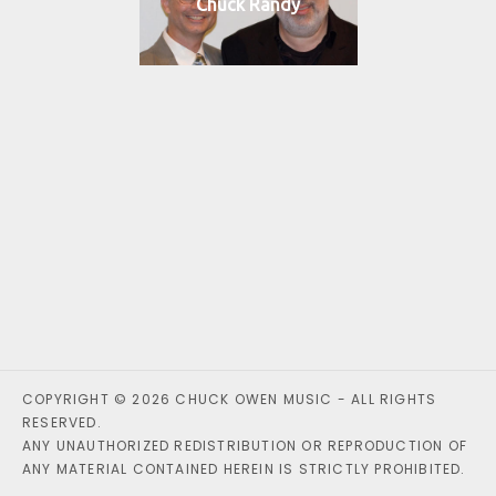
Chuck Randy
COPYRIGHT © 2026 CHUCK OWEN MUSIC - ALL RIGHTS
RESERVED.
ANY UNAUTHORIZED REDISTRIBUTION OR REPRODUCTION OF
ANY MATERIAL CONTAINED HEREIN IS STRICTLY PROHIBITED.