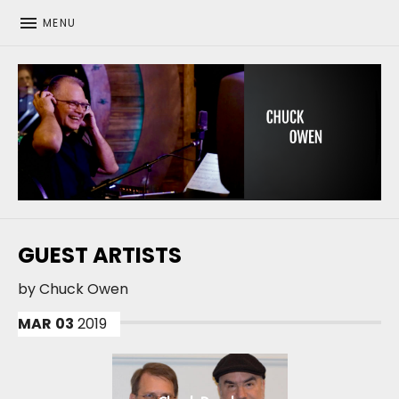
MENU
CHUCK OWEN
GUEST ARTISTS
by
Chuck Owen
MAR
03
2019