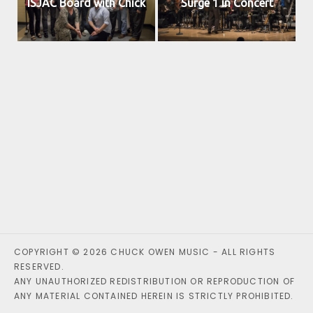
ISJAC Board with Chick
Surge 1 in Concert
COPYRIGHT © 2026 CHUCK OWEN MUSIC - ALL RIGHTS
RESERVED.
ANY UNAUTHORIZED REDISTRIBUTION OR REPRODUCTION OF
ANY MATERIAL CONTAINED HEREIN IS STRICTLY PROHIBITED.