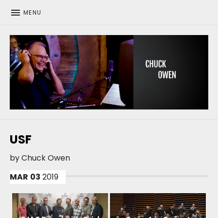
MENU
CHUCK OWEN
USF
by
Chuck Owen
MAR
03
2019