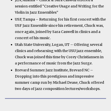
JEN, Atlanta – Chuck & Sara Caswell offered a
session entitled “Creative Usage and Writing for the
Violin in Jazz Ensembles”
USF, Tampa – Returning for his first concert with the
USF Jazz Ensemble since his retirement, Chuck was,
once again, joined by Sara Caswell in clinics and a
concert of his music.
Utah State University, Logan, UT – Offering several
clinics and rehearsing with the USU jazz ensemble,
Chuck was joined this time by Corey Christiansen in
a performance of music from the Jazz Surge.
Brevard Summer Jazz Institute, Brevard NC –
Dropping into this prestigious and impressive
summer camp run by Michael Dease, Chuck offered
two days of jazz composition lectures/workshops.