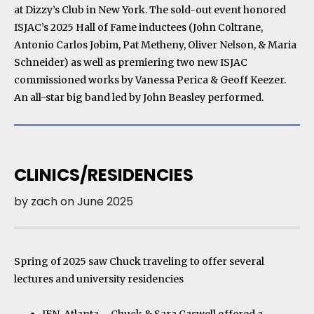
at Dizzy’s Club in New York. The sold-out event honored
ISJAC’s 2025 Hall of Fame inductees (John Coltrane,
Antonio Carlos Jobim, Pat Metheny, Oliver Nelson, & Maria
Schneider) as well as premiering two new ISJAC
commissioned works by Vanessa Perica & Geoff Keezer.
An all-star big band led by John Beasley performed.
CLINICS/RESIDENCIES
by
zach
on
June 2025
Spring of 2025 saw Chuck traveling to offer several
lectures and university residencies