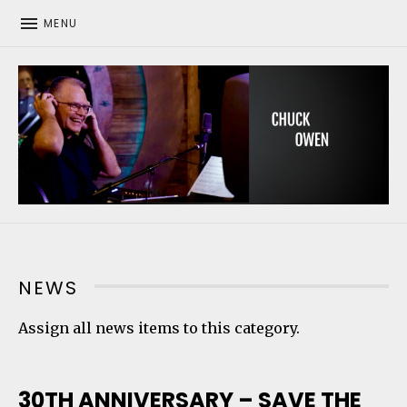
MENU
CHUCK OWEN
NEWS
Assign all news items to this category.
30TH ANNIVERSARY – SAVE THE