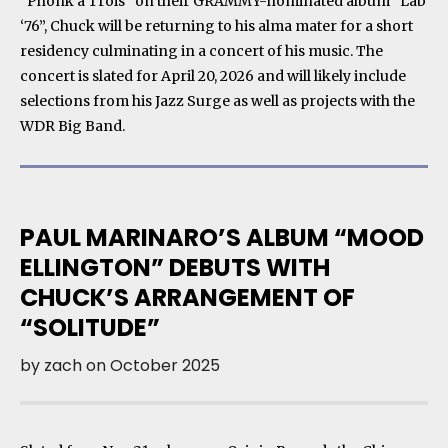
“Phonk a Trois” on their GRAMMY-nominated album “Lab
‘76”, Chuck will be returning to his alma mater for a short
residency culminating in a concert of his music. The
concert is slated for April 20, 2026 and will likely include
selections from his Jazz Surge as well as projects with the
WDR Big Band.
PAUL MARINARO’S ALBUM “MOOD
ELLINGTON” DEBUTS WITH
CHUCK’S ARRANGEMENT OF
“SOLITUDE”
by
zach
on
October 2025