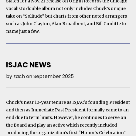
Slated for a Nov. 21 release on Origin Records the Chicago
vocalist’s double album not only includes Chuck’s unique
take on “Solitude” but charts from other noted arrangers
such as John Clayton, Alan Broadbent, and Bill Cunliffe to
name just a few.
ISJAC NEWS
by
zach
on
September 2025
Chuck’s near 10-year tenure as ISJAC’s founding President
and then as Immediate Past President formally came to an
end due to term limits. However, he continues to serve on
the Board and play an active which recently included
producing the organization’s first “Honor’s Celebration”