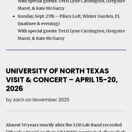
With special guests: Terri Lyne Carrington, Gregoire
Maret, & Kate McGarry
Sunday, Sept. 27th – Pilars Loft, Winter Garden, FL
(matinee & evening)
With special guests: Terri Lyne Carrington, Gregoire
Maret, & Kate McGarry
UNIVERSITY OF NORTH TEXAS
VISIT & CONCERT – APRIL 15-20,
2026
by
zach
on
November 2025
Almost 50 years exactly after the 1:00 Lab Band recorded