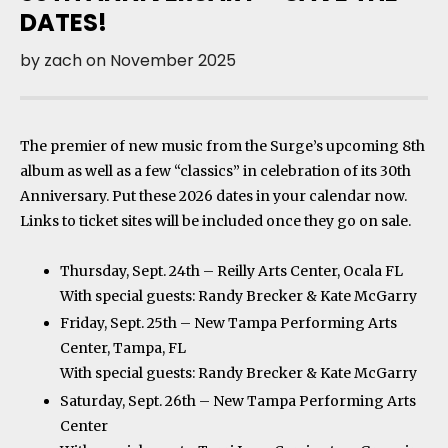
DATES!
by
zach
on
November 2025
The premier of new music from the Surge’s upcoming 8th
album as well as a few “classics” in celebration of its 30th
Anniversary. Put these 2026 dates in your calendar now.
Links to ticket sites will be included once they go on sale.
Thursday, Sept. 24th – Reilly Arts Center, Ocala FL
With special guests: Randy Brecker & Kate McGarry
Friday, Sept. 25th – New Tampa Performing Arts
Center, Tampa, FL
With special guests: Randy Brecker & Kate McGarry
Saturday, Sept. 26th – New Tampa Performing Arts
Center