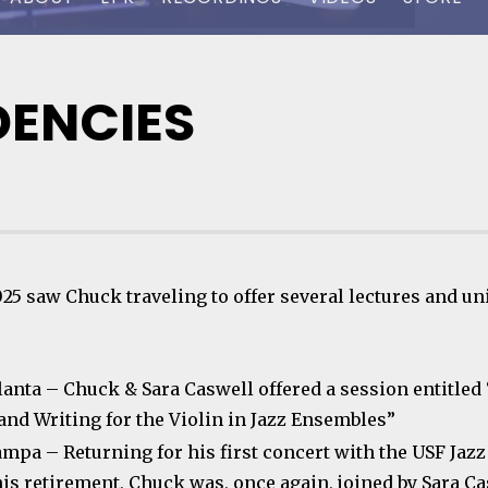
DENCIES
025 saw Chuck traveling to offer several lectures and un
tlanta – Chuck & Sara Caswell offered a session entitled
and Writing for the Violin in Jazz Ensembles”
ampa – Returning for his first concert with the USF Jaz
his retirement, Chuck was, once again, joined by Sara Ca