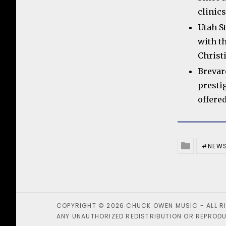
clinics
Utah S
with t
Christ
Brevar
presti
offere
NEW
Posted In
COPYRIGHT © 2026 CHUCK OWEN MUSIC - ALL R
ANY UNAUTHORIZED REDISTRIBUTION OR REPRODUC