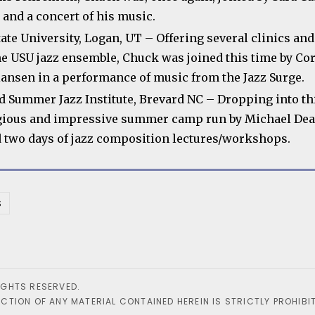
 and a concert of his music.
tate University, Logan, UT – Offering several clinics an
he USU jazz ensemble, Chuck was joined this time by Co
iansen in a performance of music from the Jazz Surge.
d Summer Jazz Institute, Brevard NC – Dropping into th
gious and impressive summer camp run by Michael Dea
d two days of jazz composition lectures/workshops.
S
IGHTS RESERVED.
TION OF ANY MATERIAL CONTAINED HEREIN IS STRICTLY PROHIBIT