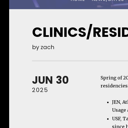
CHUCK OWEN
CLINICS/RESI
by
zach
JUN
30
Spring of 2
residencies
2025
JEN, A
Usage 
USF, T
since 