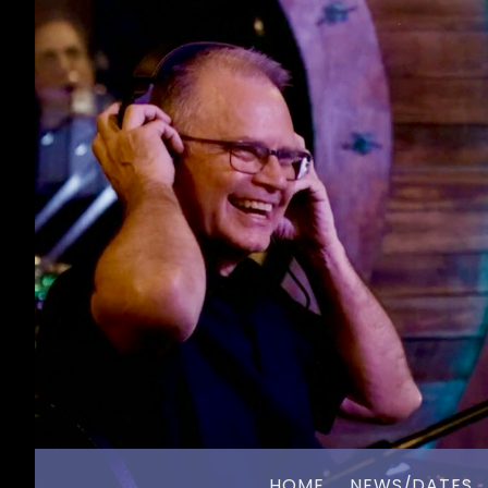
HOME
NEWS/DATES