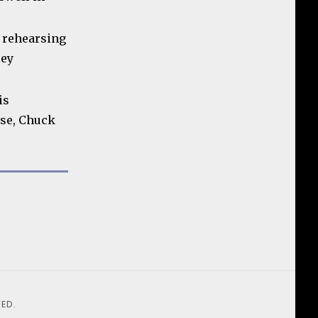
d rehearsing
rey
is
se, Chuck
ED.