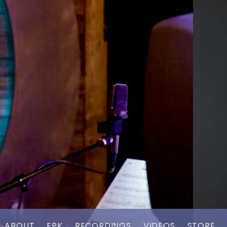
ABOUT
EPK
RECORDINGS
VIDEOS
STORE