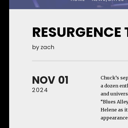
CHUCK OWEN
RESURGENCE T
by
zach
NOV
01
Chuck’s sept
a dozen ent
2024
and universi
“Blues Alle
Helene as i
appearances