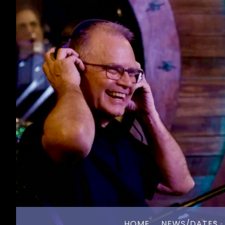
HOME
NEWS/DATES