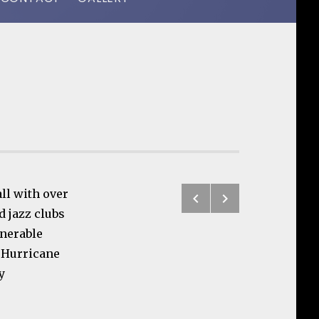
Previous: ReS
Next: Clinic
ll with over
Post navigatio
d jazz clubs
enerable
d Hurricane
y