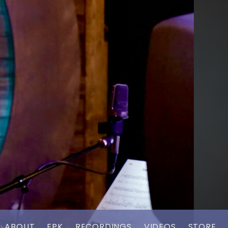
ABOUT
EPK
RECORDINGS
VIDEOS
STORE