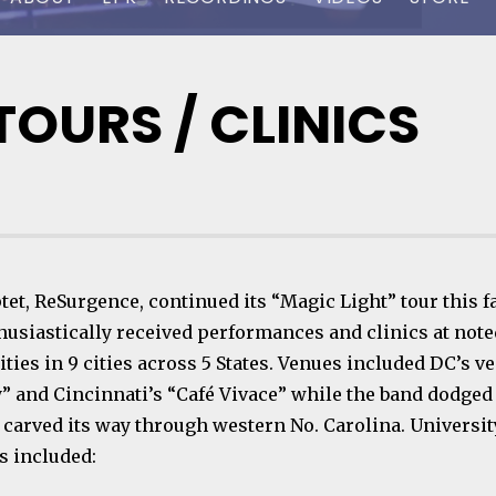
OURS / CLINICS
et, ReSurgence, continued its “Magic Light” tour this fa
husiastically received performances and clinics at note
ties in 9 cities across 5 States. Venues included DC’s v
y” and Cincinnati’s “Café Vivace” while the band dodge
t carved its way through western No. Carolina. Universit
 included: