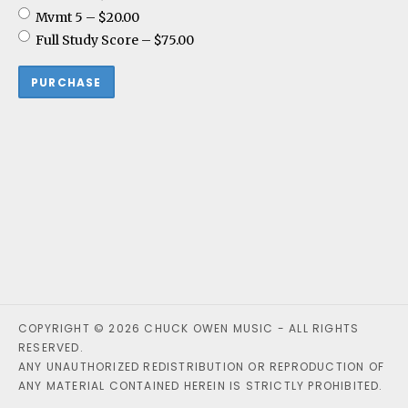
Mvmt 5
–
$20.00
Full Study Score
–
$75.00
PURCHASE
COPYRIGHT © 2026 CHUCK OWEN MUSIC - ALL RIGHTS
RESERVED.
ANY UNAUTHORIZED REDISTRIBUTION OR REPRODUCTION OF
ANY MATERIAL CONTAINED HEREIN IS STRICTLY PROHIBITED.