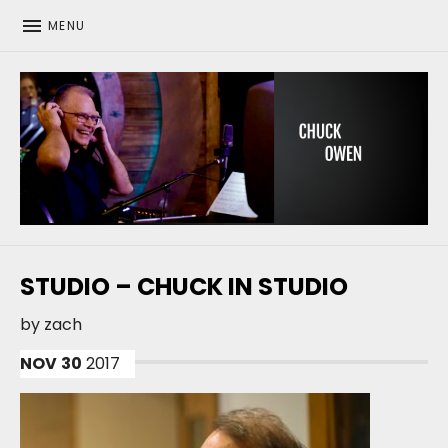
MENU
CHUCK OWEN
STUDIO – CHUCK IN STUDIO
by
zach
NOV
30
2017