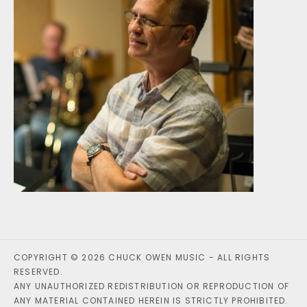
COPYRIGHT © 2026 CHUCK OWEN MUSIC - ALL RIGHTS
RESERVED.
ANY UNAUTHORIZED REDISTRIBUTION OR REPRODUCTION OF
ANY MATERIAL CONTAINED HEREIN IS STRICTLY PROHIBITED.