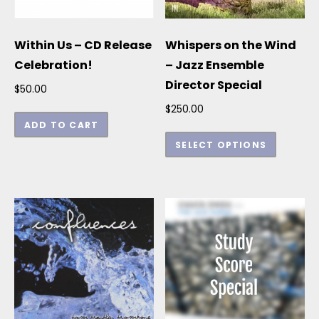
Within Us – CD Release
Whispers on the Wind
Celebration!
– Jazz Ensemble
Director Special
$
50.00
$
250.00
ADD TO CART
This p
SELECT OPTIONS