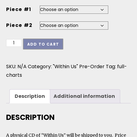
Piece #1
Piece #2
Within Us - Jazz Ensemble Director Special (opt 2)
ADD TO CART
SKU:
N/A
Category:
"Within Us" Pre-Order
Tag:
full-
charts
Description
Additional information
DESCRIPTION
A physical CD of “Within Us” will be shipped to you. Price