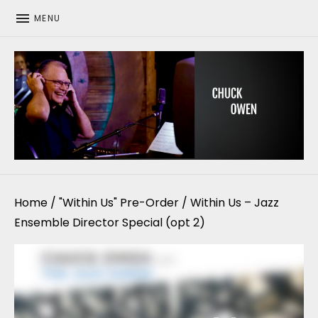
MENU
CHUCK OWEN
Home
/
"Within Us" Pre-Order
/ Within Us – Jazz
Ensemble Director Special (opt 2)