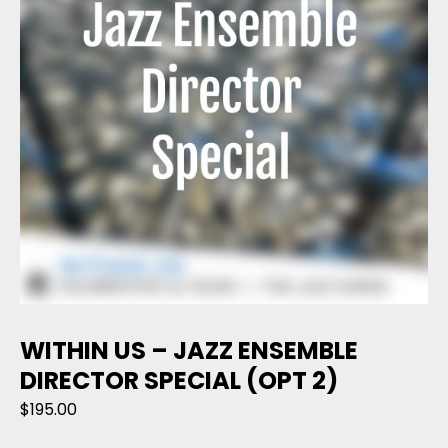
WITHIN US – JAZZ ENSEMBLE
DIRECTOR SPECIAL (OPT 2)
$
195.00