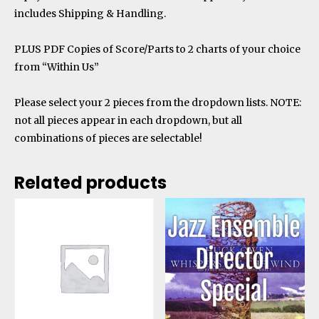
includes Shipping & Handling.
PLUS
PDF Copies of Score/Parts to 2 charts of your choice
from “Within Us”
Please select your 2 pieces from the dropdown lists. NOTE:
not all pieces appear in each dropdown, but all
combinations of pieces are selectable!
Related products