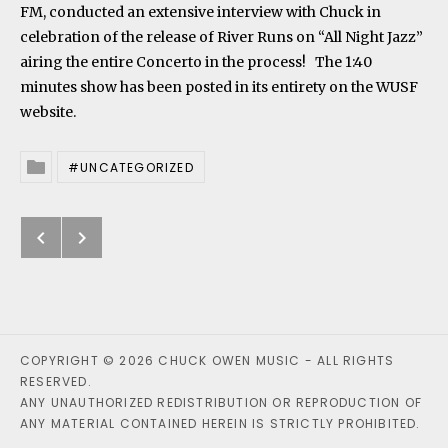
FM, conducted an extensive interview with Chuck in
celebration of the release of River Runs on “All Night Jazz”
airing the entire Concerto in the process! The 1:40
minutes show has been posted in its entirety on the
WUSF
website
.
UNCATEGORIZED
Posted In
Previous: River Runs nominated 
Next: Chuck Owen named as Dire
Post navigation
COPYRIGHT © 2026 CHUCK OWEN MUSIC - ALL RIGHTS
RESERVED.
ANY UNAUTHORIZED REDISTRIBUTION OR REPRODUCTION OF
ANY MATERIAL CONTAINED HEREIN IS STRICTLY PROHIBITED.