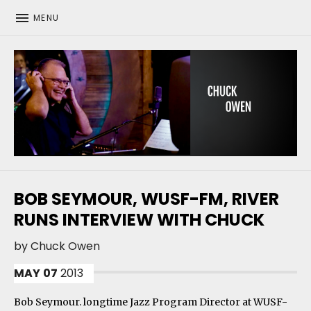
MENU
CHUCK OWEN
BOB SEYMOUR, WUSF-FM, RIVER
RUNS INTERVIEW WITH CHUCK
by
Chuck Owen
MAY
07
2013
Bob Seymour. longtime Jazz Program Director at WUSF-