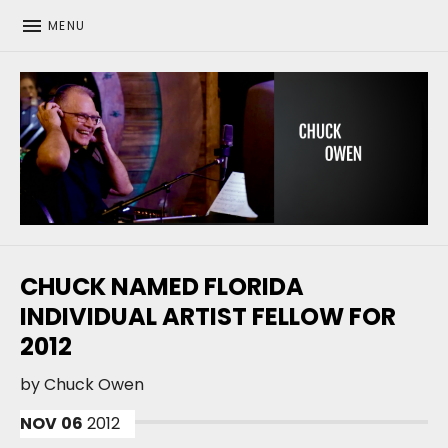
MENU
CHUCK OWEN
CHUCK NAMED FLORIDA
INDIVIDUAL ARTIST FELLOW FOR
2012
by
Chuck Owen
NOV
06
2012