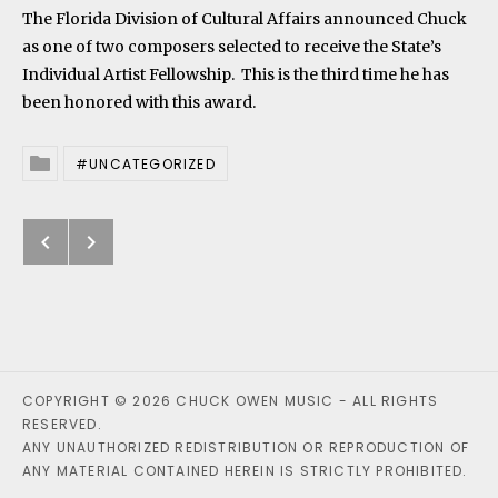
The Florida Division of Cultural Affairs announced Chuck
as one of two composers selected to receive the State’s
Individual Artist Fellowship. This is the third time he has
been honored with this award.
UNCATEGORIZED
Posted In
Previous: Chuck serves as Chair of
Next: First three Surge CDs now
Post navigation
COPYRIGHT © 2026 CHUCK OWEN MUSIC - ALL RIGHTS
RESERVED.
ANY UNAUTHORIZED REDISTRIBUTION OR REPRODUCTION OF
ANY MATERIAL CONTAINED HEREIN IS STRICTLY PROHIBITED.