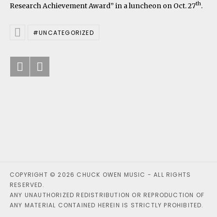
th
Research Achievement Award” in a luncheon on Oct. 27
.
UNCATEGORIZED
Posted In
Previous: University Conversation
Next: NY premier of “River Run
Post navigation
COPYRIGHT © 2026 CHUCK OWEN MUSIC - ALL RIGHTS
RESERVED.
ANY UNAUTHORIZED REDISTRIBUTION OR REPRODUCTION OF
ANY MATERIAL CONTAINED HEREIN IS STRICTLY PROHIBITED.