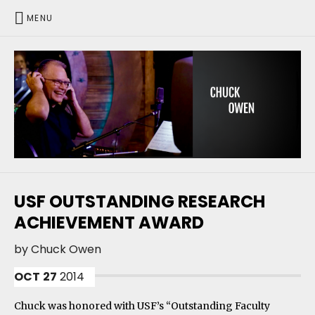
MENU
CHUCK OWEN
USF OUTSTANDING RESEARCH
ACHIEVEMENT AWARD
by
Chuck Owen
OCT
27
2014
Chuck was honored with USF’s “Outstanding Faculty