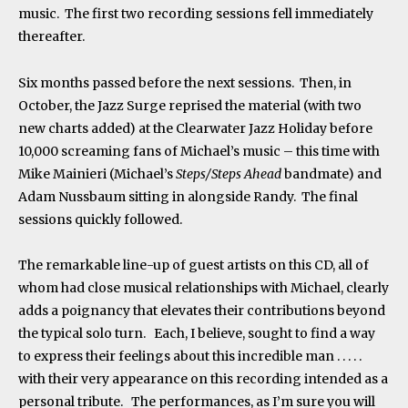
music. The first two recording sessions fell immediately
thereafter.
Six months passed before the next sessions. Then, in
October, the Jazz Surge reprised the material (with two
new charts added) at the Clearwater Jazz Holiday before
10,000 screaming fans of Michael’s music – this time with
Mike Mainieri (Michael’s
Steps/Steps Ahead
bandmate) and
Adam Nussbaum sitting in alongside Randy. The final
sessions quickly followed.
The remarkable line-up of guest artists on this CD, all of
whom had close musical relationships with Michael, clearly
adds a poignancy that elevates their contributions beyond
the typical solo turn. Each, I believe, sought to find a way
to express their feelings about this incredible man . . . . .
with their very appearance on this recording intended as a
personal tribute. The performances, as I’m sure you will