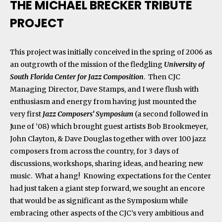
THE MICHAEL BRECKER TRIBUTE
PROJECT
This project was initially conceived in the spring of 2006 as
an outgrowth of the mission of the fledgling
University of
South Florida Center for Jazz Composition
. Then CJC
Managing Director, Dave Stamps, and I were flush with
enthusiasm and energy from having just mounted the
very first
Jazz Composers’ Symposium
(a second followed in
June of ’08) which brought guest artists Bob Brookmeyer,
John Clayton, & Dave Douglas together with over 100 jazz
composers from across the country, for 3 days of
discussions, workshops, sharing ideas, and hearing new
music. What a hang! Knowing expectations for the Center
had just taken a giant step forward, we sought an encore
that would be as significant as the Symposium while
embracing other aspects of the CJC’s very ambitious and