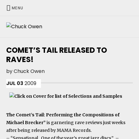
MENU
CHUCK OWEN
COMET’S TAIL RELEASED TO
RAVES!
by
Chuck Owen
JUL
03
2009
The Comet’s Tail: Performing the Compositions of
Michael Brecker”
is garnering rave reviews just weeks
after being released by MAMA Records.
– “Sensational. One of the year’s great jazz discs.” –