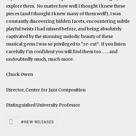
explore them. No matter how well I thought I knew these
pieces (and I thought I knew many of them well!), I was
constantly discovering hidden facets, encountering subtle
playful twists I had missed before, and being absolutely
captivated by the stunning melodic beauty of these
musical gems I was so privileged to “re-cut”. If you listen
carefully I’m confident you will find them too. . . . .and
undoubtedly much, much more.
Chuck Owen
Director, Center for Jazz Composition
Distinguished University Professor
NEW RELEASES
Posted In