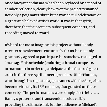
once buoyant enthusiasm had been replaced by a mood of
somber reflection, clearly however the project remained
not only a poignant tribute but a wonderful celebration of
a great and beloved artist’s work. It was in that spirit,
therefore, that the premiers, subsequent concerts, and
recording moved forward.
It’s hard for me to imagine this project without Randy
Brecker’s involvement. Fortunately for us, he not only
graciously agreed to participate, he somehow managed to
“massage” his schedule (enduring a brutal Europe-US
turnaround) in order to participate as the featured guest
artist in the three April concert premiers. (Rob Thomas,
who through his repeated appearances with the Surge has
th
become virtually its 18
member, also guested on these
concerts). The performances were simply electric! . . . . . . .
Randy’s presence and transcendent solos visibly
providing the ultimate link for the audience to Michael’s