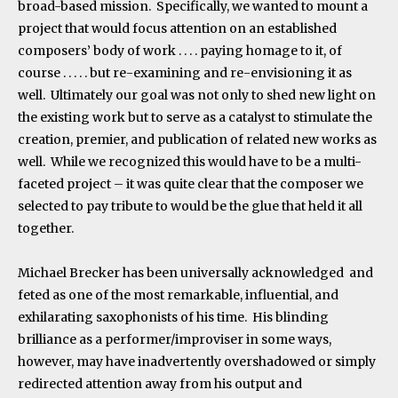
broad-based mission. Specifically, we wanted to mount a
project that would focus attention on an established
composers’ body of work . . . . paying homage to it, of
course . . . . . but re-examining and re-envisioning it as
well. Ultimately our goal was not only to shed new light on
the existing work but to serve as a catalyst to stimulate the
creation, premier, and publication of related new works as
well. While we recognized this would have to be a multi-
faceted project – it was quite clear that the composer we
selected to pay tribute to would be the glue that held it all
together.
Michael Brecker has been universally acknowledged and
feted as one of the most remarkable, influential, and
exhilarating saxophonists of his time. His blinding
brilliance as a performer/improviser in some ways,
however, may have inadvertently overshadowed or simply
redirected attention away from his output and