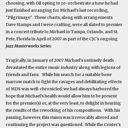
choosing, with Gil opting to re-orchestrate a tune he had
just finished arranging for Michael’s last recording,
“Pilgrimage”. These charts, along with arrangements
Dave Stamps and I were crafting, were all slated to premier
in a concert tribute to Michael in Tampa, Orlando, and St.
Pete, Florida in April of 2007 as part of the CJC’s ongoing
Jazz Masterworks Series
.
Tragically, in January of 2007 Michael’s untimely death
devastated the entire music industry along with legions of
friends and fans. While his search for a suitable bone
marrow match to fight the ravages and debilitating effects
of MDS was well-chronicled, we had always harbored the
hope that Michael’s health would allow him to be present
for the premier(s) or, at the very least, to delight in hearing
the results of the reworking of his compositions. With his
passing, however, this vision was irrevocably altered and
continuing the project was questioned. While the Center’s