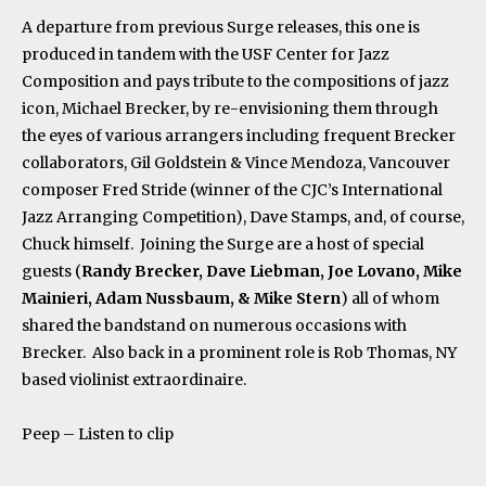
A departure from previous Surge releases, this one is
produced in tandem with the USF Center for Jazz
Composition and pays tribute to the compositions of jazz
icon, Michael Brecker, by re-envisioning them through
the eyes of various arrangers including frequent Brecker
collaborators, Gil Goldstein & Vince Mendoza, Vancouver
composer Fred Stride (winner of the CJC’s International
Jazz Arranging Competition), Dave Stamps, and, of course,
Chuck himself. Joining the Surge are a host of special
guests (
Randy Brecker, Dave Liebman, Joe Lovano, Mike
Mainieri, Adam Nussbaum, & Mike Stern
) all of whom
shared the bandstand on numerous occasions with
Brecker. Also back in a prominent role is Rob Thomas, NY
based violinist extraordinaire.
Peep – Listen to clip