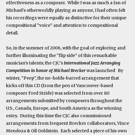
effectiveness as a composer. While I was as much a fan of
Michael’s otherworldly playing as anyone, I had often felt
his recordings were equally as distinctive for their unique
compositional “voice” and attention to compositional
detail.
So, in the summer of 2006, with the goal of exploring and
further illuminating the “flip side” of this remarkable
musician’s talents; the CJC’s
International Jazz Arranging
Competition
in honor of Michael Brecker
was launched By
winter, “Peep”, the no-holds-barred arrangement that
kicks off this CD (from the pen of Vancouver-based
composer Fred Stride) was selected from over 80
arrangements submitted by composers throughout the
U.S., Canada, Europe, and South America as the winning
entry. During this time the CJC also commissioned
arrangements from frequent Brecker collaborators, Vince
Mendoza & Gil Goldstein. Each selected a piece of his own