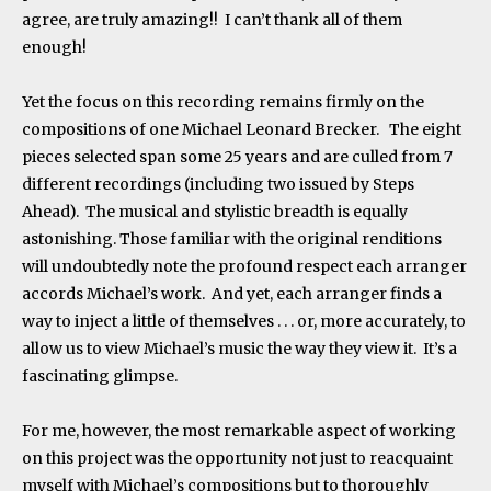
agree, are truly amazing!! I can’t thank all of them
enough!
Yet the focus on this recording remains firmly on the
compositions of one Michael Leonard Brecker. The eight
pieces selected span some 25 years and are culled from 7
different recordings (including two issued by Steps
Ahead). The musical and stylistic breadth is equally
astonishing. Those familiar with the original renditions
will undoubtedly note the profound respect each arranger
accords Michael’s work. And yet, each arranger finds a
way to inject a little of themselves . . . or, more accurately, to
allow us to view Michael’s music the way they view it. It’s a
fascinating glimpse.
For me, however, the most remarkable aspect of working
on this project was the opportunity not just to reacquaint
myself with Michael’s compositions but to thoroughly