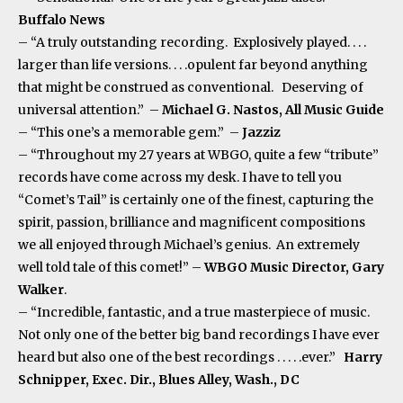
Buffalo News
– “A truly outstanding recording. Explosively played. . . .
larger than life versions. . . .opulent far beyond anything
that might be construed as conventional. Deserving of
universal attention.” –
Michael G. Nastos, All Music Guide
– “This one’s a memorable gem.” –
Jazziz
– “Throughout my 27 years at WBGO, quite a few “tribute”
records have come across my desk. I have to tell you
“Comet’s Tail” is certainly one of the finest, capturing the
spirit, passion, brilliance and magnificent compositions
we all enjoyed through Michael’s genius. An extremely
well told tale of this comet!” –
WBGO Music Director, Gary
Walker
.
– “Incredible, fantastic, and a true masterpiece of music.
Not only one of the better big band recordings I have ever
heard but also one of the best recordings . . . . .ever.”
Harry
Schnipper, Exec. Dir., Blues Alley, Wash., DC