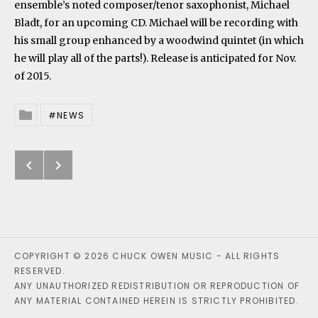
ensemble’s noted composer/tenor saxophonist, Michael
Bladt, for an upcoming CD. Michael will be recording with
his small group enhanced by a woodwind quintet (in which
he will play all of the parts!). Release is anticipated for Nov.
of 2015.
NEWS
Posted In
Previous: Cincinnati Conservator
Next: USAF Band of the West C
Post navigation
COPYRIGHT © 2026 CHUCK OWEN MUSIC - ALL RIGHTS
RESERVED.
ANY UNAUTHORIZED REDISTRIBUTION OR REPRODUCTION OF
ANY MATERIAL CONTAINED HEREIN IS STRICTLY PROHIBITED.