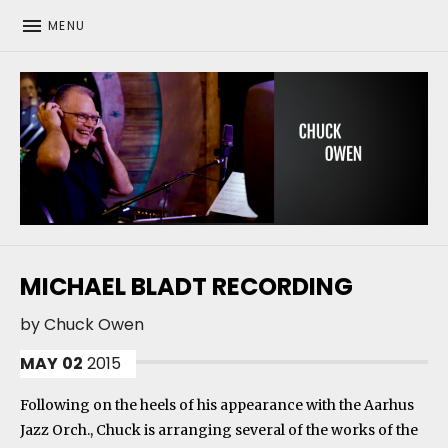
MENU
CHUCK OWEN
MICHAEL BLADT RECORDING
by
Chuck Owen
MAY
02
2015
Following on the heels of his appearance with the Aarhus
Jazz Orch., Chuck is arranging several of the works of the